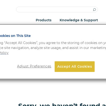
Products
Knowledge & Support
okies on This Site
ng “Accept All Cookies”, you agree to the storing of cookies on 
e site navigation, analyze site usage, and assist in our marketing
olicy
Adjust Preferences
Accept All Cookies
ORDER NO.
FORM
Sorry, we haven’t found 