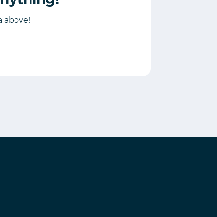
ia above!