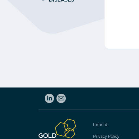
Imprint
Privacy Policy