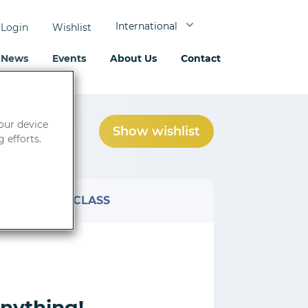
International
Login
Wishlist
News
Events
About Us
Contact
your device
Show wishlist
0
product(s)
 efforts.
AT
CLASS
anything!