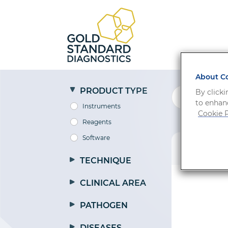
About Co
PRODUCT TYPE
By clicki
to enhanc
Instruments
Cookie P
Reagents
Software
PRODUCT
TECHNIQUE
CLINICAL AREA
PATHOGEN
DISEASES