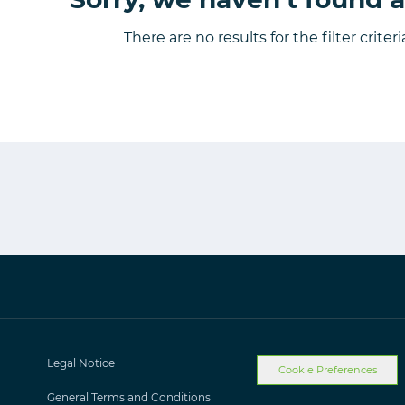
There are no results for the filter criter
Legal Notice
Cookie Preferences
General Terms and Conditions