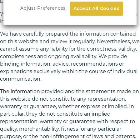
Liability for content and hyperlinks
Adjust Preferences
Accept All Cookies
We are responsible for our own content on our website
in accordance with general laws.
We have carefully prepared the information contained
on this website and review it regularly. Nevertheless, we
cannot assume any liability for the correctness, validity,
completeness and ongoing availability. We provide
binding information, advice, recommendations or
explanations exclusively within the course of individual
communication.
The information provided and the statements made on
this website do not constitute any representation,
warranty or guarantee, whether express or implied. In
particular, they do not constitute an implied
representation, warranty or guarantee with respect to
quality, merchantability, fitness for any particular
purpose, or the non-infringement of laws and patents.