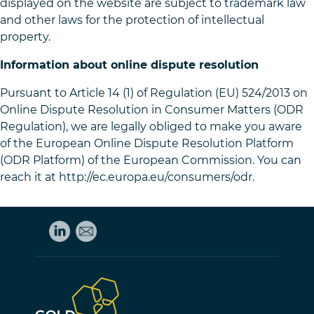
displayed on the website are subject to trademark law
and other laws for the protection of intellectual
property.
Information about online dispute resolution
Pursuant to Article 14 (1) of Regulation (EU) 524/2013 on
Online Dispute Resolution in Consumer Matters (ODR
Regulation), we are legally obliged to make you aware
of the European Online Dispute Resolution Platform
(ODR Platform) of the European Commission. You can
reach it at http://ec.europa.eu/consumers/odr.