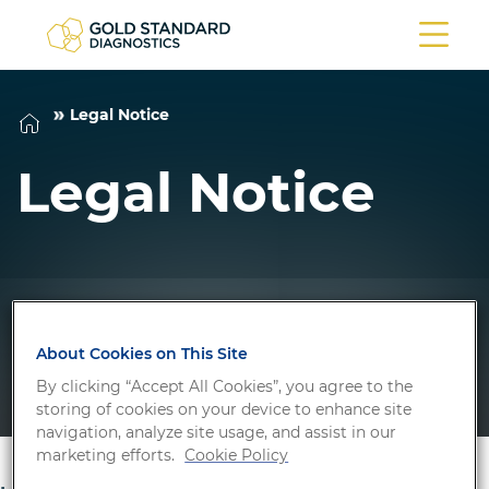
Legal Notice
Legal Notice
About Cookies on This Site
By clicking “Accept All Cookies”, you agree to the
storing of cookies on your device to enhance site
navigation, analyze site usage, and assist in our
marketing efforts.
Cookie Policy