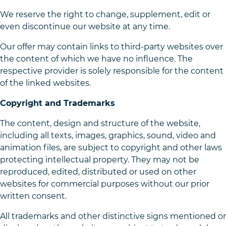
We reserve the right to change, supplement, edit or
even discontinue our website at any time.
Our offer may contain links to third-party websites over
the content of which we have no influence. The
respective provider is solely responsible for the content
of the linked websites.
Copyright and Trademarks
The content, design and structure of the website,
including all texts, images, graphics, sound, video and
animation files, are subject to copyright and other laws
protecting intellectual property. They may not be
reproduced, edited, distributed or used on other
websites for commercial purposes without our prior
written consent.
All trademarks and other distinctive signs mentioned or