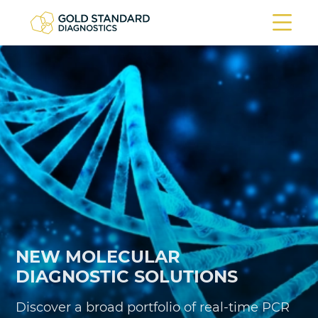
ARBOVIRUSES
time PCR