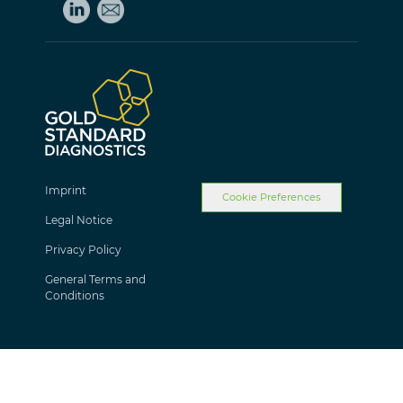
Imprint
Cookie Preferences
Legal Notice
Privacy Policy
General Terms and
Conditions