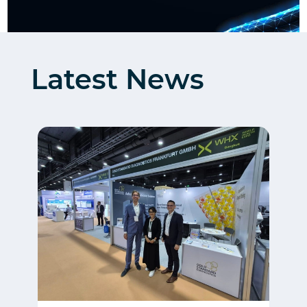
Latest News