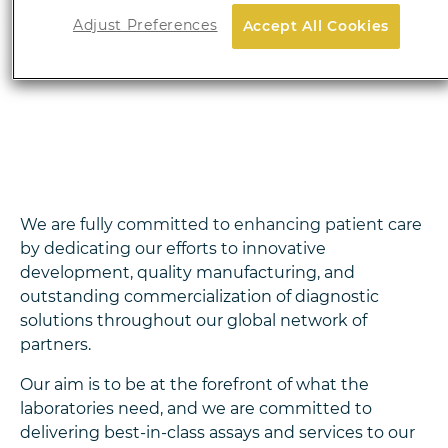
autoimmune diseases, and more recently, in
Adjust Preferences
Accept All Cookies
oncology.
In 2026, the offer is expanding with a
wide range of
advanced molecular diagnostic
solutions.
We are fully committed to enhancing patient care
by dedicating our efforts to innovative
development, quality manufacturing, and
outstanding commercialization of diagnostic
solutions throughout our global network of
partners.
Our aim is to be at the forefront of what the
laboratories need, and we are committed to
delivering best-in-class assays and services to our