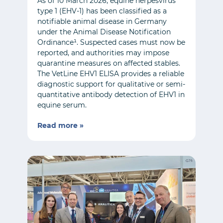
As of 10 March 2026, equine herpesvirus
type 1 (EHV-1) has been classified as a
notifiable animal disease in Germany
under the Animal Disease Notification
Ordinance¹. Suspected cases must now be
reported, and authorities may impose
quarantine measures on affected stables.
The VetLine EHV1 ELISA provides a reliable
diagnostic support for qualitative or semi-
quantitative antibody detection of EHV1 in
equine serum.
Read more »