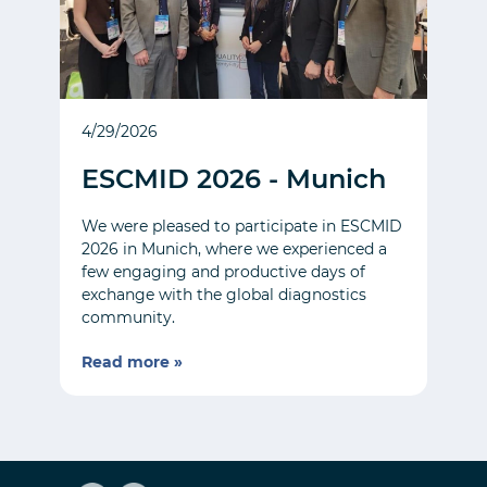
4/29/2026
ESCMID 2026 - Munich
We were pleased to participate in ESCMID
2026 in Munich, where we experienced a
few engaging and productive days of
exchange with the global diagnostics
community.
Read more »