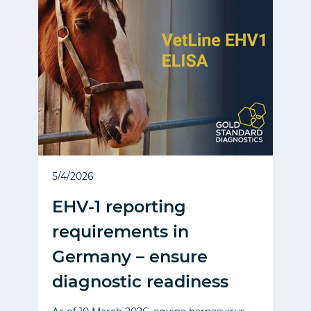
5/4/2026
EHV-1 reporting
requirements in
Germany – ensure
diagnostic readiness