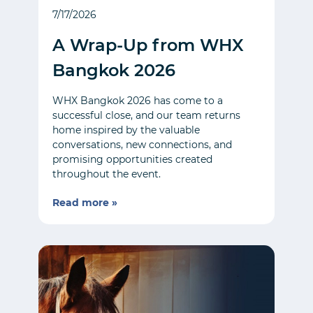
7/17/2026
A Wrap-Up from WHX
Bangkok 2026
WHX Bangkok 2026 has come to a
successful close, and our team returns
home inspired by the valuable
conversations, new connections, and
promising opportunities created
throughout the event.
Read more »