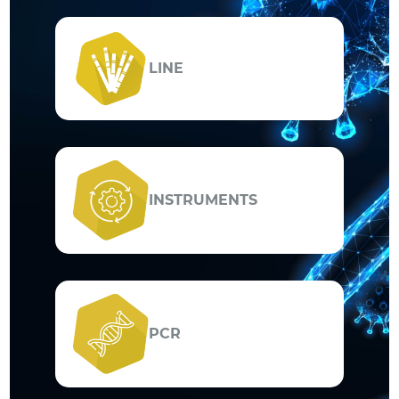
LINE
INSTRUMENTS
PCR