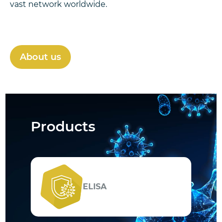
vast network worldwide.
About us
Products
ELISA