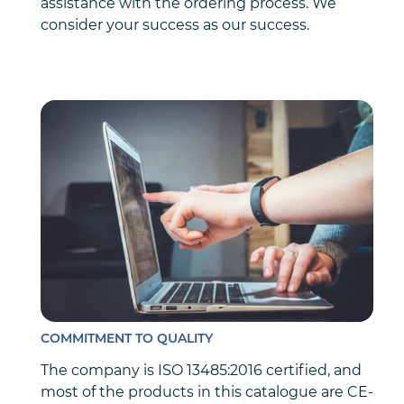
assistance with the ordering process. We
consider your success as our success.
COMMITMENT TO QUALITY
The company is ISO 13485:2016 certified, and
most of the products in this catalogue are CE-