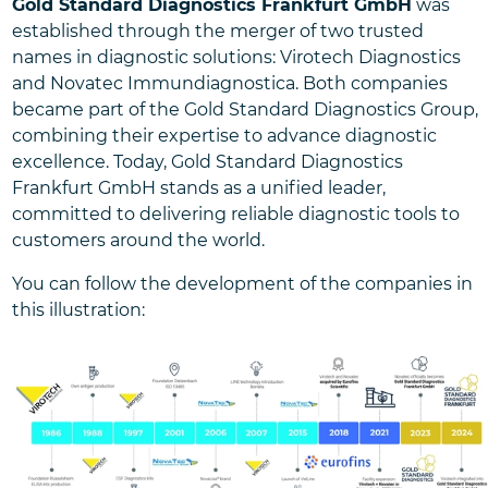
Gold Standard Diagnostics Frankfurt GmbH
was
established through the merger of two trusted
names in diagnostic solutions: Virotech Diagnostics
and Novatec Immundiagnostica. Both companies
became part of the Gold Standard Diagnostics Group,
combining their expertise to advance diagnostic
excellence. Today, Gold Standard Diagnostics
Frankfurt GmbH stands as a unified leader,
committed to delivering reliable diagnostic tools to
customers around the world.
You can follow the development of the companies in
this illustration: