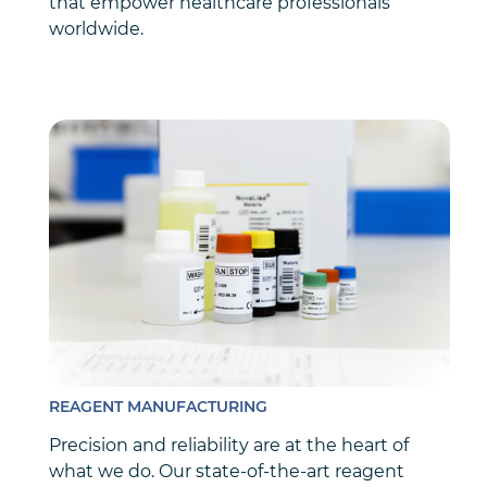
that empower healthcare professionals
worldwide.
REAGENT MANUFACTURING
Precision and reliability are at the heart of
what we do. Our state-of-the-art reagent