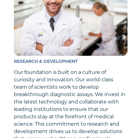
RESEARCH & DEVELOPMENT
Our foundation is built on a culture of
curiosity and innovation. Our world-class
team of scientists work to develop
breakthrough diagnostic assays. We invest in
the latest technology and collaborate with
leading institutions to ensure that our
products stay at the forefront of medical
science. This commitment to research and
development drives us to develop solutions