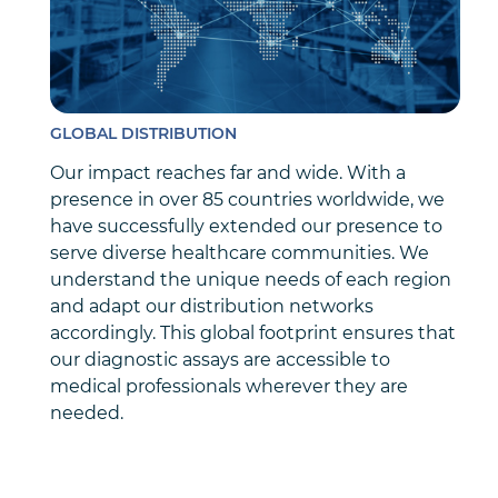
GLOBAL DISTRIBUTION
Our impact reaches far and wide. With a
presence in over 85 countries worldwide, we
have successfully extended our presence to
serve diverse healthcare communities. We
understand the unique needs of each region
and adapt our distribution networks
accordingly. This global footprint ensures that
our diagnostic assays are accessible to
medical professionals wherever they are
needed.