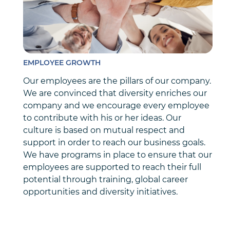
EMPLOYEE GROWTH
Our employees are the pillars of our company.
We are convinced that diversity enriches our
company and we encourage every employee
to contribute with his or her ideas. Our
culture is based on mutual respect and
support in order to reach our business goals.
We have programs in place to ensure that our
employees are supported to reach their full
potential through training, global career
opportunities and diversity initiatives.