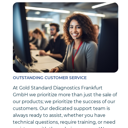
OUTSTANDING CUSTOMER SERVICE
At Gold Standard Diagnostics Frankfurt
GmbH we prioritize more than just the sale of
our products; we prioritize the success of our
customers. Our dedicated support team is
always ready to assist, whether you have
technical questions, require training, or need