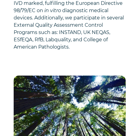
IVD marked, fulfilling the European Directive
98/79/EC on
in vitro
diagnostic medical
devices. Additionally, we participate in several
External Quality Assessment Control
Programs such as: INSTAND, UK NEQAS,
ESfEQA, RfB, Labquality, and College of
American Pathologists.