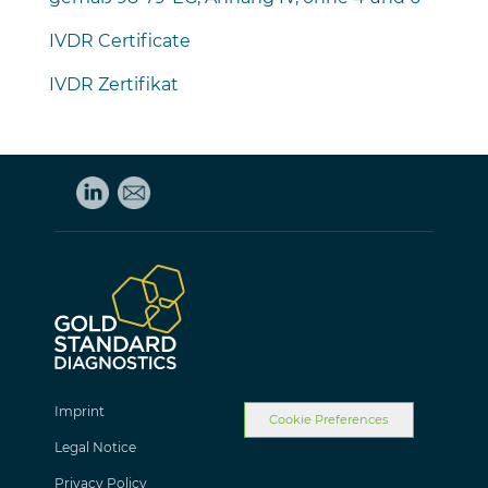
IVDR Certificate
IVDR Zertifikat
Imprint
Cookie Preferences
Legal Notice
Privacy Policy