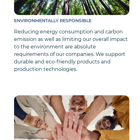
ENVIRONMENTALLY RESPONSIBLE
Reducing energy consumption and carbon
emission as well as limiting our overall impact
to the environment are absolute
requirements of our companies. We support
durable and eco-friendly products and
production technologies.