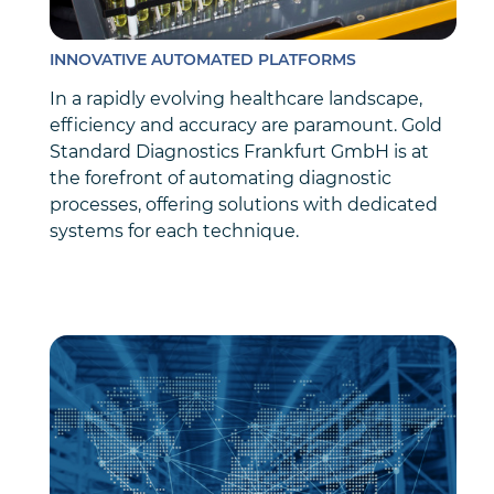
INNOVATIVE AUTOMATED PLATFORMS
In a rapidly evolving healthcare landscape,
efficiency and accuracy are paramount. Gold
Standard Diagnostics Frankfurt GmbH is at
the forefront of automating diagnostic
processes, offering solutions with dedicated
systems for each technique.