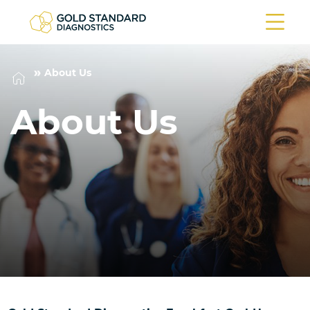
About Us
About Us