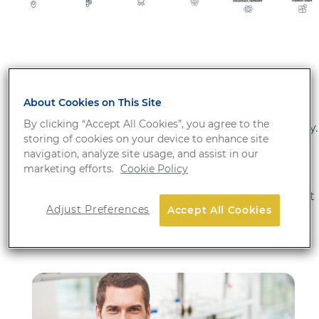
Our solutions include automated platforms and a
broad menu of tests in the fields of virology,
About Cookies on This Site
bacteriology, parasitology, mycology, hormones,
By clicking “Accept All Cookies”, you agree to the
autoimmune diseases, and more recently, in oncology.
storing of cookies on your device to enhance site
We are fully committed to enhancing patient care by
navigation, analyze site usage, and assist in our
dedicating our efforts to innovative development,
marketing efforts.
Cookie Policy
quality manufacturing, and outstanding
commercialization of diagnostic solutions throughout
Adjust Preferences
Accept All Cookies
our global network of partners.