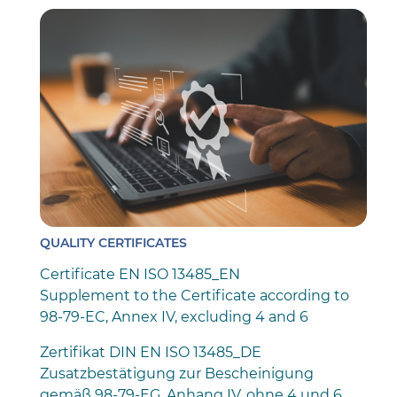
QUALITY CERTIFICATES
Certificate EN ISO 13485_EN
Supplement to the Certificate according to
98-79-EC, Annex IV, excluding 4 and 6
Zertifikat DIN EN ISO 13485_DE
Zusatzbestätigung zur Bescheinigung
gemäß 98-79-EG, Anhang IV, ohne 4 und 6