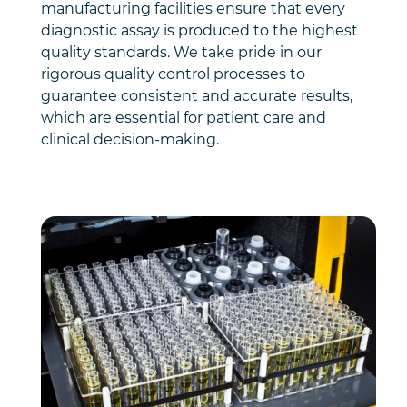
manufacturing facilities ensure that every
diagnostic assay is produced to the highest
quality standards. We take pride in our
rigorous quality control processes to
guarantee consistent and accurate results,
which are essential for patient care and
clinical decision-making.