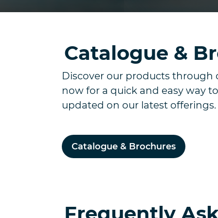
Catalogue & B
Discover our products through 
now for a quick and easy way to
updated on our latest offerings
Catalogue & Brochures
Frequently As