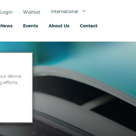
International
Login
Wishlist
News
Events
About Us
Contact
your device
 efforts.