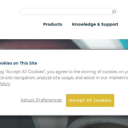
Products
Knowledge & Support
okies on This Site
ng “Accept All Cookies”, you agree to the storing of cookies on 
e site navigation, analyze site usage, and assist in our marketing
e & Support
olicy
Adjust Preferences
Accept All Cookies