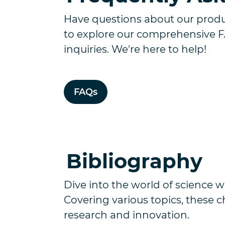
Have questions about our produc
to explore our comprehensive 
inquiries. We're here to help!
FAQs
Bibliography
Dive into the world of science wi
Covering various topics, these 
research and innovation.