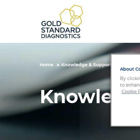
Home
Knowledge & Support
About Co
By clicki
to enhanc
Knowledg
Cookie P