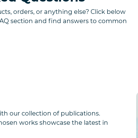
ts, orders, or anything else? Click below
FAQ section and find answers to common
th our collection of publications.
chosen works showcase the latest in