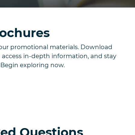
rochures
our promotional materials. Download
 access in-depth information, and stay
. Begin exploring now.
ked Questions