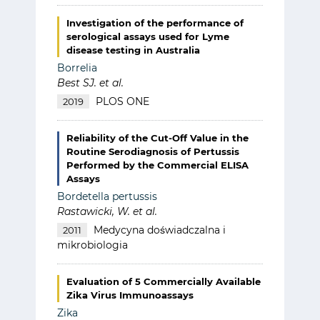
Investigation of the performance of
serological assays used for Lyme
disease testing in Australia
Borrelia
Best SJ. et al.
PLOS ONE
2019
Reliability of the Cut-Off Value in the
Routine Serodiagnosis of Pertussis
Performed by the Commercial ELISA
Assays
Bordetella pertussis
Rastawicki, W. et al.
Medycyna doświadczalna i
2011
mikrobiologia
Evaluation of 5 Commercially Available
Zika Virus Immunoassays
Zika