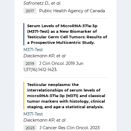
Safronetz D., et al.
Public Health Agency of Canada
2017
Serum Levels of MicroRNA-371a-3p
(M371-Test) as a New Biomarker of
Testicular Germ Cell Tumors: Results of
a Prospective Multicentric Study.
M371-Test
Dieckmann KP, et al
J Clin Oncol. 2019 Jun
2019
1;37(16):1412-1423.
Testicular neoplasms: the
interrelationships of serum levels of
microRNA-371a-3p (M371) and classical
tumor markers with histology, clinical
staging, and age-a statistical analysis.
M371-Test
Dieckmann KP, et al
J Cancer Res Clin Oncol. 2023
2023