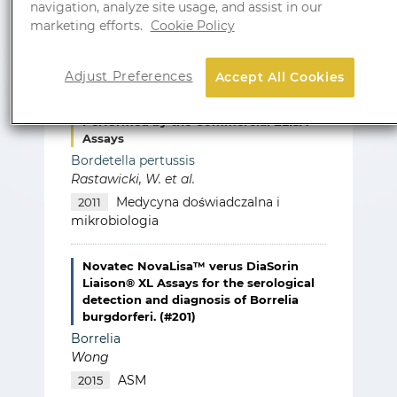
navigation, analyze site usage, and assist in our
marketing efforts.
Cookie Policy
Adjust Preferences
Accept All Cookies
Reliability of the Cut-Off Value in the
Routine Serodiagnosis of Pertussis
Performed by the Commercial ELISA
Assays
Bordetella pertussis
Rastawicki, W. et al.
Medycyna doświadczalna i
2011
mikrobiologia
Novatec NovaLisa™ verus DiaSorin
Liaison® XL Assays for the serological
detection and diagnosis of Borrelia
burgdorferi. (#201)
Borrelia
Wong
ASM
2015