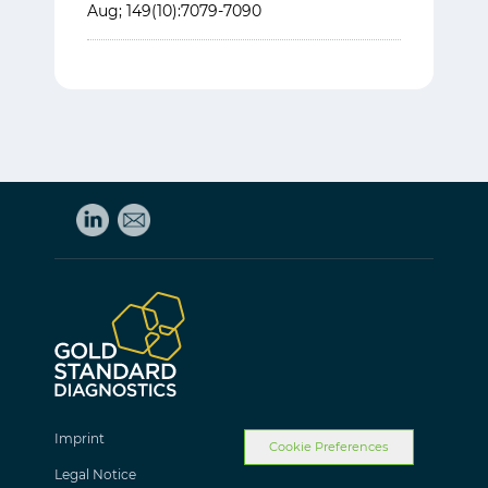
Aug; 149(10):7079-7090
Imprint
Cookie Preferences
Legal Notice