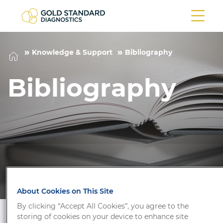
Knowledge & Support
Bibliography
Bibliography
About Cookies on This Site
By clicking “Accept All Cookies”, you agree to the
storing of cookies on your device to enhance site
Filter/Search