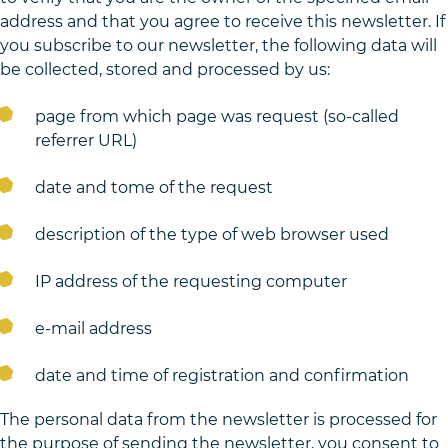
address and that you agree to receive this newsletter. If
you subscribe to our newsletter, the following data will
be collected, stored and processed by us:
page from which page was request (so-called
referrer URL)
date and tome of the request
description of the type of web browser used
IP address of the requesting computer
e-mail address
date and time of registration and confirmation
The personal data from the newsletter is processed for
the purpose of sending the newsletter, you consent to