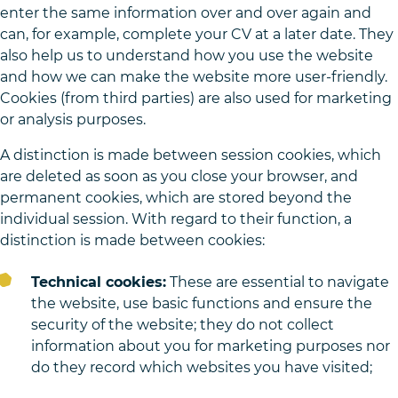
enter the same information over and over again and
can, for example, complete your CV at a later date. They
also help us to understand how you use the website
and how we can make the website more user-friendly.
Cookies (from third parties) are also used for marketing
or analysis purposes.
A distinction is made between session cookies, which
are deleted as soon as you close your browser, and
permanent cookies, which are stored beyond the
individual session. With regard to their function, a
distinction is made between cookies:
Technical cookies:
These are essential to navigate
the website, use basic functions and ensure the
security of the website; they do not collect
information about you for marketing purposes nor
do they record which websites you have visited;