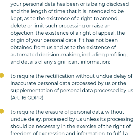
your personal data has been or is being disclosed
and the length of time that it is intended to be
kept, as to the existence of a right to amend,
delete or limit such processing or raise an
objection, the existence of a right of appeal, the
origin of your personal data if it has not been
obtained from us and as to the existence of
automated decision-making, including profiling,
and details of any significant information;
to require the rectification without undue delay of
inaccurate personal data processed by us or the
supplementation of personal data processed by us
(Art. 16 GDPR);
to require the erasure of personal data, without
undue delay, processed by us unless its processing
should be necessary in the exercise of the right of
freedom of expression and information, to fulfil a