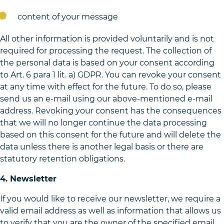
content of your message
All other information is provided voluntarily and is not
required for processing the request. The collection of
the personal data is based on your consent according
to Art. 6 para 1 lit. a) GDPR. You can revoke your consent
at any time with effect for the future. To do so, please
send us an e-mail using our above-mentioned e-mail
address. Revoking your consent has the consequences
that we will no longer continue the data processing
based on this consent for the future and will delete the
data unless there is another legal basis or there are
statutory retention obligations.
4. Newsletter
If you would like to receive our newsletter, we require a
valid email address as well as information that allows us
to verify that you are the owner of the specified email