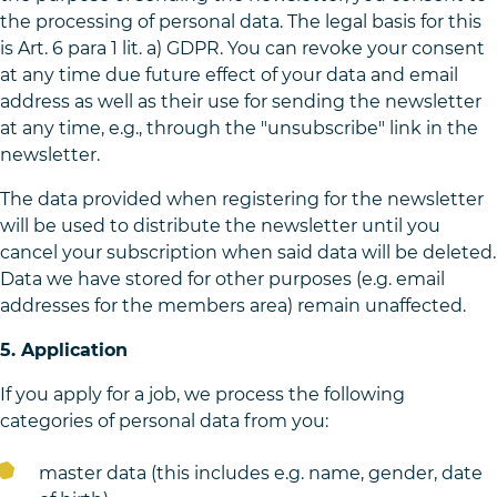
the processing of personal data. The legal basis for this
is Art. 6 para 1 lit. a) GDPR. You can revoke your consent
at any time due future effect of your data and email
address as well as their use for sending the newsletter
at any time, e.g., through the "unsubscribe" link in the
newsletter.
The data provided when registering for the newsletter
will be used to distribute the newsletter until you
cancel your subscription when said data will be deleted.
Data we have stored for other purposes (e.g. email
addresses for the members area) remain unaffected.
5. Application
If you apply for a job, we process the following
categories of personal data from you:
master data (this includes e.g. name, gender, date