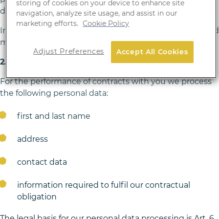
storing of cookies on your device to enhance site
draw conclusions about you as an individual.
navigation, analyze site usage, and assist in our
marketing efforts.
Cookie Policy
In addition, we use cookies for the website. You can find
more details in section H of this Privacy Policy.
Adjust Preferences
Accept All Cookies
2. Contract performance
For the performance of contracts with you we process
the following personal data:
first and last name
address
contact data
information required to fulfil our contractual
obligation
The legal basis for our personal data processing is Art. 6