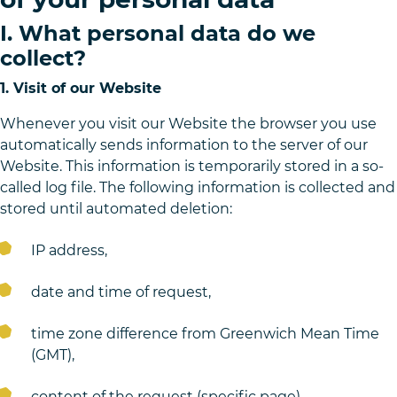
I. What personal data do we
collect?
1. Visit of our Website
Whenever you visit our Website the browser you use
automatically sends information to the server of our
Website. This information is temporarily stored in a so-
called log file. The following information is collected and
stored until automated deletion:
IP address,
date and time of request,
time zone difference from Greenwich Mean Time
(GMT),
content of the request (specific page),