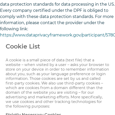
data protection standards for data processing in the US.
Every company certified under the DPF is obliged to
comply with these data protection standards. For more
information, please contact the provider under the
following link:
https://www.dataprivacyframework.gov/participant/578
Cookie List
A cookie is a small piece of data (text file) that a
website – when visited by a user – asks your browser to
store on your device in order to remember information
about you, such as your language preference or login
information. Those cookies are set by us and called
first-party cookies. We also use third-party cookies –
which are cookies from a domain different than the
domain of the website you are visiting – for our
advertising and marketing efforts. More specifically,
we use cookies and other tracking technologies for
the following purposes:
Strictly Necessary Cookies