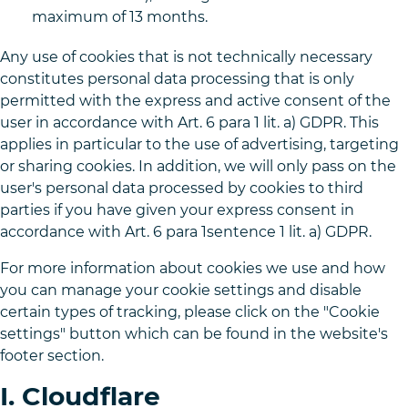
maximum of 13 months.
Any use of cookies that is not technically necessary
constitutes personal data processing that is only
permitted with the express and active consent of the
user in accordance with Art. 6 para 1 lit. a) GDPR. This
applies in particular to the use of advertising, targeting
or sharing cookies. In addition, we will only pass on the
user's personal data processed by cookies to third
parties if you have given your express consent in
accordance with Art. 6 para 1sentence 1 lit. a) GDPR.
For more information about cookies we use and how
you can manage your cookie settings and disable
certain types of tracking, please click on the "Cookie
settings" button which can be found in the website's
footer section.
I. Cloudflare