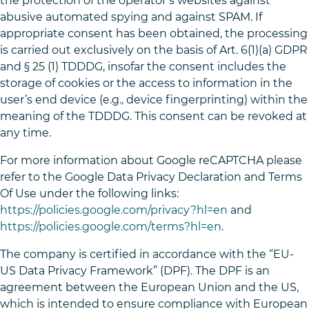
the protection of the operator’s websites against
abusive automated spying and against SPAM. If
appropriate consent has been obtained, the processing
is carried out exclusively on the basis of Art. 6(1)(a) GDPR
and § 25 (1) TDDDG, insofar the consent includes the
storage of cookies or the access to information in the
user’s end device (e.g., device fingerprinting) within the
meaning of the TDDDG. This consent can be revoked at
any time.
For more information about Google reCAPTCHA please
refer to the Google Data Privacy Declaration and Terms
Of Use under the following links:
https://policies.google.com/privacy?hl=en
and
https://policies.google.com/terms?hl=en
.
The company is certified in accordance with the “EU-
US Data Privacy Framework” (DPF). The DPF is an
agreement between the European Union and the US,
which is intended to ensure compliance with European