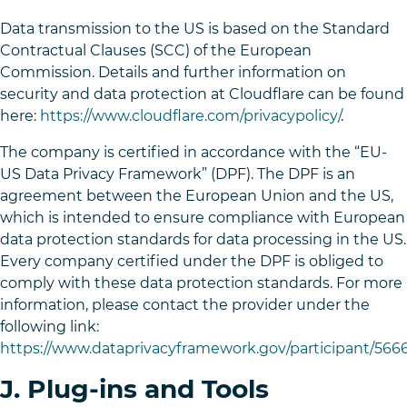
Data transmission to the US is based on the Standard
Contractual Clauses (SCC) of the European
Commission. Details and further information on
security and data protection at Cloudflare can be found
here:
https://www.cloudflare.com/privacypolicy/
.
The company is certified in accordance with the “EU-
US Data Privacy Framework” (DPF). The DPF is an
agreement between the European Union and the US,
which is intended to ensure compliance with European
data protection standards for data processing in the US.
Every company certified under the DPF is obliged to
comply with these data protection standards. For more
information, please contact the provider under the
following link:
https://www.dataprivacyframework.gov/participant/5666
J. Plug-ins and Tools