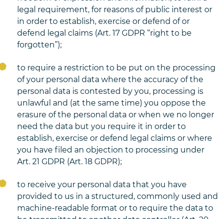
legal requirement, for reasons of public interest or
in order to establish, exercise or defend of or
defend legal claims (Art. 17 GDPR “right to be
forgotten”);
to require a restriction to be put on the processing
of your personal data where the accuracy of the
personal data is contested by you, processing is
unlawful and (at the same time) you oppose the
erasure of the personal data or when we no longer
need the data but you require it in order to
establish, exercise or defend legal claims or where
you have filed an objection to processing under
Art. 21 GDPR (Art. 18 GDPR);
to receive your personal data that you have
provided to us in a structured, commonly used and
machine-readable format or to require the data to