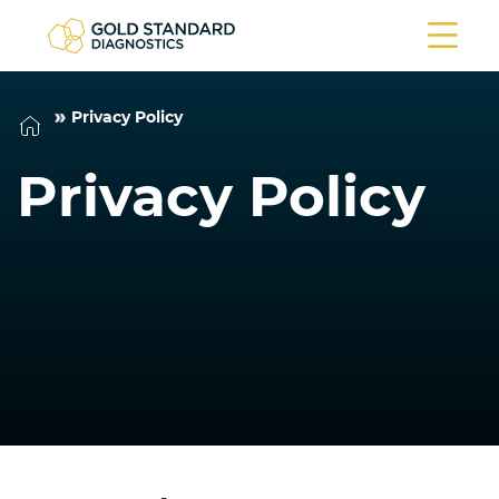
Privacy Policy
Privacy Policy