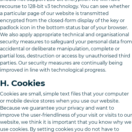
recourse to 128-bit v3 technology. You can see whether
a particular page of our website is transmitted
encrypted from the closed-form display of the key or
padlock icon in the bottom status bar of your browser.
We also apply appropriate technical and organisational
security measures to safeguard your personal data from
accidental or deliberate manipulation, complete or
partial loss, destruction or access by unauthorised third
parties. Our security measures are continually being
improved in line with technological progress.
H. Cookies
Cookies are small, simple text files that your computer
or mobile device stores when you use our website.
Because we guarantee your privacy and want to
improve the user-friendliness of your visit or visits to our
website, we think it is important that you know why we
use cookies. By setting cookies you do not have to