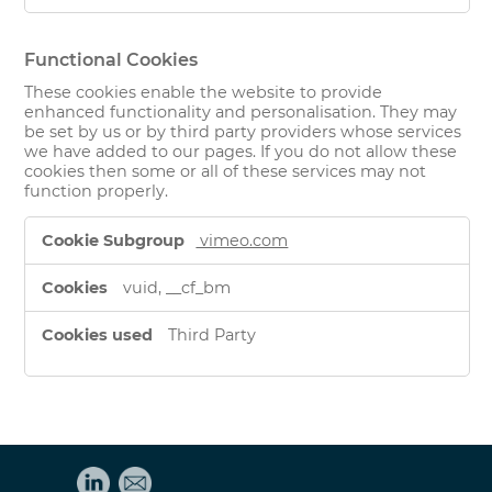
Functional Cookies
These cookies enable the website to provide
enhanced functionality and personalisation. They may
be set by us or by third party providers whose services
we have added to our pages. If you do not allow these
cookies then some or all of these services may not
function properly.
Functional
vimeo.com
Cookies
vuid, __cf_bm
Third Party