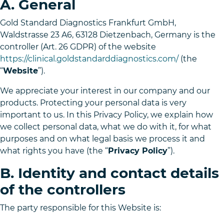
A. General
Gold Standard Diagnostics Frankfurt GmbH,
Waldstrasse 23 A6, 63128 Dietzenbach, Germany is the
controller (Art. 26 GDPR) of the website
https://clinical.goldstandarddiagnostics.com/
(the
“
Website
”).
We appreciate your interest in our company and our
products. Protecting your personal data is very
important to us. In this Privacy Policy, we explain how
we collect personal data, what we do with it, for what
purposes and on what legal basis we process it and
what rights you have (the “
Privacy Policy
”).
B. Identity and contact details
of the controllers
The party responsible for this Website is: