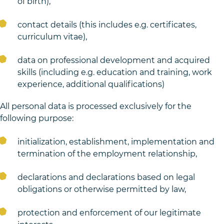
of birth),
contact details (this includes e.g. certificates,
curriculum vitae),
data on professional development and acquired
skills (including e.g. education and training, work
experience, additional qualifications)
All personal data is processed exclusively for the
following purpose:
initialization, establishment, implementation and
termination of the employment relationship,
declarations and declarations based on legal
obligations or otherwise permitted by law,
protection and enforcement of our legitimate