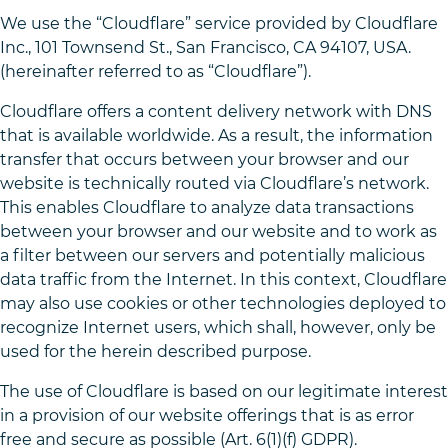
We use the “Cloudflare” service provided by Cloudflare
Inc., 101 Townsend St., San Francisco, CA 94107, USA.
(hereinafter referred to as “Cloudflare”).
Cloudflare offers a content delivery network with DNS
that is available worldwide. As a result, the information
transfer that occurs between your browser and our
website is technically routed via Cloudflare’s network.
This enables Cloudflare to analyze data transactions
between your browser and our website and to work as
a filter between our servers and potentially malicious
data traffic from the Internet. In this context, Cloudflare
may also use cookies or other technologies deployed to
recognize Internet users, which shall, however, only be
used for the herein described purpose.
The use of Cloudflare is based on our legitimate interest
in a provision of our website offerings that is as error
free and secure as possible (Art. 6(1)(f) GDPR).