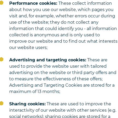
Performance cookies:
These collect information
about how you use our website, which pages you
visit and, for example, whether errors occur during
use of the website; they do not collect any
information that could identify you - all information
collected is anonymous and is only used to
improve our website and to find out what interests
our website users;
Advertising and targeting cookies:
These are
used to provide the website user with tailored
advertising on the website or third party offers and
to measure the effectiveness of these offers;
Advertising and Targeting Cookies are stored for a
maximum of 13 months;
Sharing cookies:
These are used to improve the
interactivity of our website with other services (e.g.
social networks); sharing cookies are stored for a