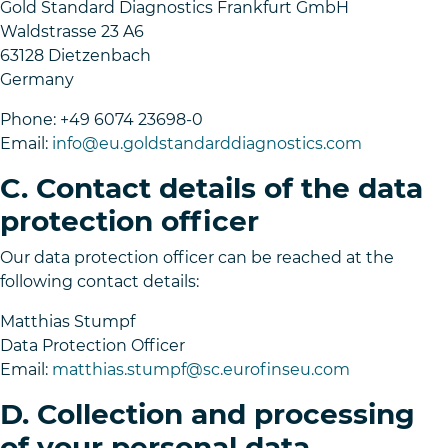
Gold Standard Diagnostics Frankfurt GmbH
Waldstrasse 23 A6
63128 Dietzenbach
Germany
Phone: +49 6074 23698-0
Email:
info@eu.goldstandarddiagnostics.com
C. Contact details of the data
protection officer
Our data protection officer can be reached at the
following contact details:
Matthias Stumpf
Data Protection Officer
Email:
matthias.stumpf@sc.eurofinseu.com
D. Collection and processing
of your personal data