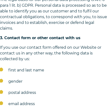
para 1 lit. b) GDPR. Personal data is processed so as to be
able to identify you as our customer and to fulfil our
contractual obligations, to correspond with you, to issue
invoices and to establish, exercise or defend legal
claims.
3. Contact form or other contact with us
If you use our contact form offered on our Website or
contact us in any other way, the following data is
collected by us:
first and last name
gender
postal address
email address