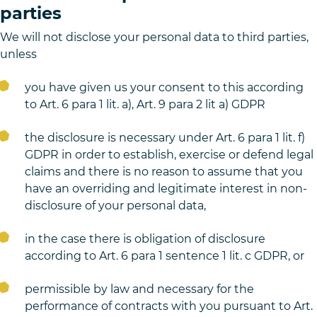
parties
We will not disclose your personal data to third parties,
unless
you have given us your consent to this according
to Art. 6 para 1 lit. a), Art. 9 para 2 lit a) GDPR
the disclosure is necessary under Art. 6 para 1 lit. f)
GDPR in order to establish, exercise or defend legal
claims and there is no reason to assume that you
have an overriding and legitimate interest in non-
disclosure of your personal data,
in the case there is obligation of disclosure
according to Art. 6 para 1 sentence 1 lit. c GDPR, or
permissible by law and necessary for the
performance of contracts with you pursuant to Art.