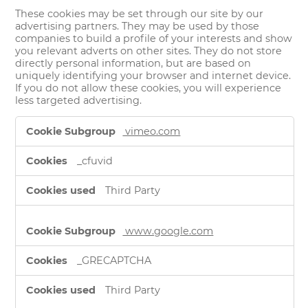
These cookies may be set through our site by our
advertising partners. They may be used by those
companies to build a profile of your interests and show
you relevant adverts on other sites. They do not store
directly personal information, but are based on
uniquely identifying your browser and internet device.
If you do not allow these cookies, you will experience
less targeted advertising.
Targeting
vimeo.com
Cookies
_cfuvid
Third Party
www.google.com
_GRECAPTCHA
Third Party