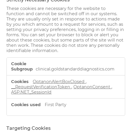
These cookies are necessary for the website to
function and cannot be switched off in our systems.
They are usually only set in response to actions made
by you which amount to a request for services, such as
setting your privacy preferences, logging in or filling in
forms. You can set your browser to block or alert you
about these cookies, but some parts of the site will not
then work. These cookies do not store any personally
identifiable information.
Strictly
Necessary
clinical.goldstandarddiagnostics.com
Cookies
OptanonAlertBoxClosed
,
__RequestVerificationToken
,
OptanonConsent
,
ASP.NET_SessionId
First Party
Targeting Cookies