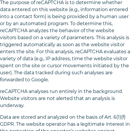
The purpose of reCAPTCHA is to determine whether
data entered on this website (e.g., information entered
into a contact form) is being provided by a human user
or by an automated program. To determine this,
reCAPTCHA analyzes the behavior of the website
visitors based on a variety of parameters. This analysis is
triggered automatically as soon as the website visitor
enters the site. For this analysis, reCAPTCHA evaluates a
variety of data (e.g., IP address, time the website visitor
spent on the site or cursor movements initiated by the
user). The data tracked during such analyses are
forwarded to Google.
reCAPTCHA analyses run entirely in the background.
Website visitors are not alerted that an analysis is
underway.
Data are stored and analyzed on the basis of Art. 6(1)(f)
GDPR. The website operator has a legitimate interest in