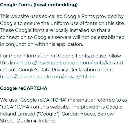
Google Fonts (local embedding)
This website uses so-called Google Fonts provided by
Google to ensure the uniform use of fonts on this site.
These Google fonts are locally installed so that a
connection to Google’s servers will not be established
in conjunction with this application.
For more information on Google Fonts, please follow
this link:
https://developers.google.com/fonts/faq
and
consult Google’s Data Privacy Declaration under:
https://policies.google.com/privacy?hl=en
.
Google reCAPTCHA
We use “Google reCAPTCHA” (hereinafter referred to as
“reCAPTCHA”) on this website. The provider is Google
Ireland Limited (“Google”), Gordon House, Barrow
Street, Dublin 4, Ireland.