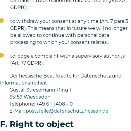
be transmitted to another data controller (Art. 20
GDPR);
to withdraw your consent at any time (Art. 7 para 3
GDPR). This means that in future we will no longer
be allowed to continue with personal data
processing to which your consent relates,;
to lodge a complaint with a supervisory authority
(Art. 77 GDPR):
Der hessische Beauftragte für Datenschutz und
Informationsfreiheit
Gustaf-Stresemann-Ring 1
65189 Wiesbaden
Telephone: +49 611 1408 – 0
E-Mail:
poststelle@datenschutz.hessen.de
F. Right to object