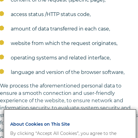
access status /HTTP status code,
amount of data transferred in each case,
website from which the request originates,
operating systems and related interface,
language and version of the browser software,
We process the aforementioned personal data to
ensure a smooth connection and user-friendly
experience of the website, to ensure network and
information security, to evaluate system security and
stability, and for administrative purposes. The legal basis
for processing the data is Art. 6 para 1 lit. f) GDPR. Our
About Cookies on This Site
legitimate interest follows from the aforementioned
By clicking “Accept All Cookies”, you agree to the
purposes of processing the data. We do not use data to