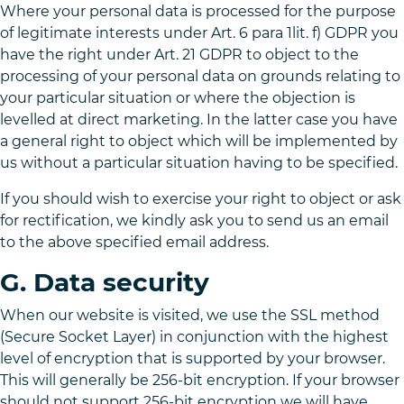
Where your personal data is processed for the purpose
of legitimate interests under Art. 6 para 1lit. f) GDPR you
have the right under Art. 21 GDPR to object to the
processing of your personal data on grounds relating to
your particular situation or where the objection is
levelled at direct marketing. In the latter case you have
a general right to object which will be implemented by
us without a particular situation having to be specified.
If you should wish to exercise your right to object or ask
for rectification, we kindly ask you to send us an email
to the above specified email address.
G. Data security
When our website is visited, we use the SSL method
(Secure Socket Layer) in conjunction with the highest
level of encryption that is supported by your browser.
This will generally be 256-bit encryption. If your browser
should not support 256-bit encryption we will have