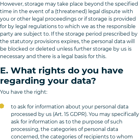
However, storage may take place beyond the specified
time in the event of a (threatened) legal dispute with
you or other legal proceedings or if storage is provided
for by legal regulations to which we as the responsible
party are subject to. If the storage period prescribed by
the statutory provisions expires, the personal data will
be blocked or deleted unless further storage by us is
necessary and there is a legal basis for this.
E. What rights do you have
regarding your data?
You have the right:
to ask for information about your personal data
processed by us (Art. 15 GDPR). You may specifically
ask for information as to the purpose of such
processing, the categories of personal data
concerned, the categories of recipients to whom