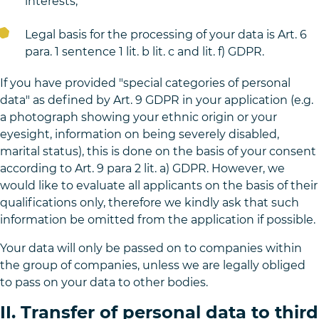
interests,
Legal basis for the processing of your data is Art. 6
para. 1 sentence 1 lit. b lit. c and lit. f) GDPR.
If you have provided "special categories of personal
data" as defined by Art. 9 GDPR in your application (e.g.
a photograph showing your ethnic origin or your
eyesight, information on being severely disabled,
marital status), this is done on the basis of your consent
according to Art. 9 para 2 lit. a) GDPR. However, we
would like to evaluate all applicants on the basis of their
qualifications only, therefore we kindly ask that such
information be omitted from the application if possible.
Your data will only be passed on to companies within
the group of companies, unless we are legally obliged
to pass on your data to other bodies.
II. Transfer of personal data to third