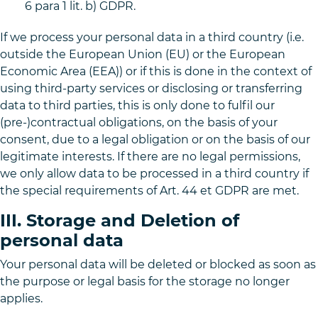
6 para 1 lit. b) GDPR.
If we process your personal data in a third country (i.e.
outside the European Union (EU) or the European
Economic Area (EEA)) or if this is done in the context of
using third-party services or disclosing or transferring
data to third parties, this is only done to fulfil our
(pre-)contractual obligations, on the basis of your
consent, due to a legal obligation or on the basis of our
legitimate interests. If there are no legal permissions,
we only allow data to be processed in a third country if
the special requirements of Art. 44 et GDPR are met.
III. Storage and Deletion of
personal data
Your personal data will be deleted or blocked as soon as
the purpose or legal basis for the storage no longer
applies.