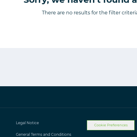
There are no results for the filter criter
Legal Notice
Cookie Preferences
General Terms and Conditions