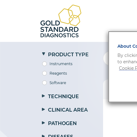
About Co
PRODUCT TYPE
By clicki
to enhanc
Instruments
Cookie P
Reagents
Software
PRODUCT
TECHNIQUE
CLINICAL AREA
PATHOGEN
DISEASES