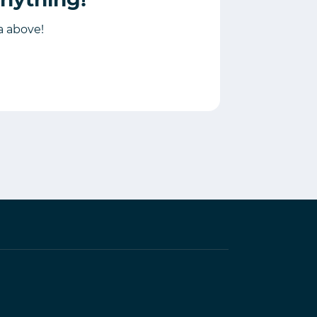
ia above!