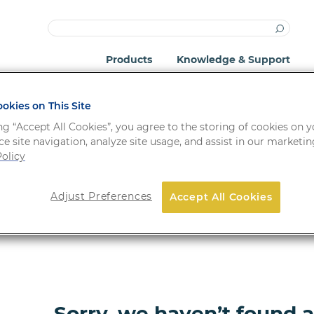
Products
Knowledge & Support
okies on This Site
ng “Accept All Cookies”, you agree to the storing of cookies on 
e site navigation, analyze site usage, and assist in our marketing
olicy
Adjust Preferences
Accept All Cookies
ORDER NO.
FORM
Sorry, we haven’t found 