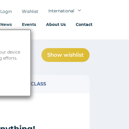
International
Login
Wishlist
News
Events
About Us
Contact
your device
Show wishlist
0
product(s)
 efforts.
AT
CLASS
anything!