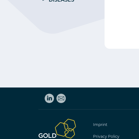
Imprint
Privacy Policy