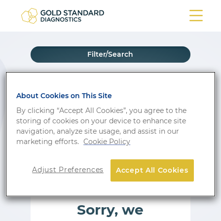
Filter/Search
Show wishlist
About Cookies on This Site
By clicking “Accept All Cookies”, you agree to the
storing of cookies on your device to enhance site
PRODUCT
navigation, analyze site usage, and assist in our
marketing efforts.
Cookie Policy
Adjust Preferences
Accept All Cookies
Sorry, we