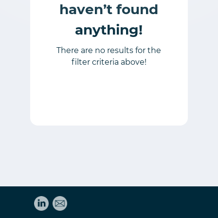
haven’t found
anything!
There are no results for the
filter criteria above!