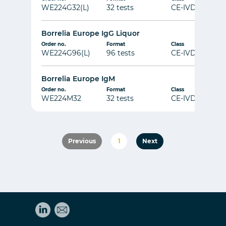
WE224G32(L)
32 tests
CE-IVD
Borrelia Europe IgG Liquor
Order no.
Format
Class
WE224G96(L)
96 tests
CE-IVD
Borrelia Europe IgM
Order no.
Format
Class
WE224M32
32 tests
CE-IVD
Previous
1
Next