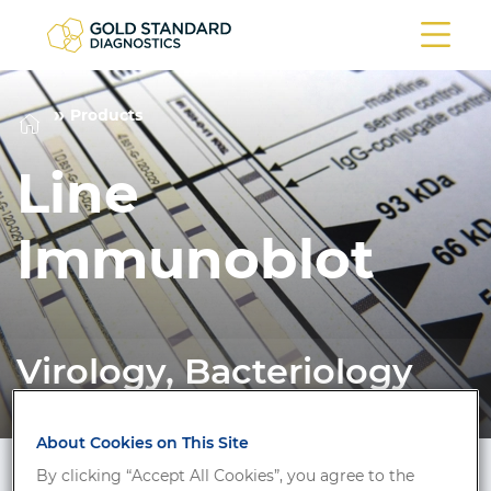
Products
Line
Immunoblot
Virology, Bacteriology
About Cookies on This Site
By clicking “Accept All Cookies”, you agree to the
Filter/Search