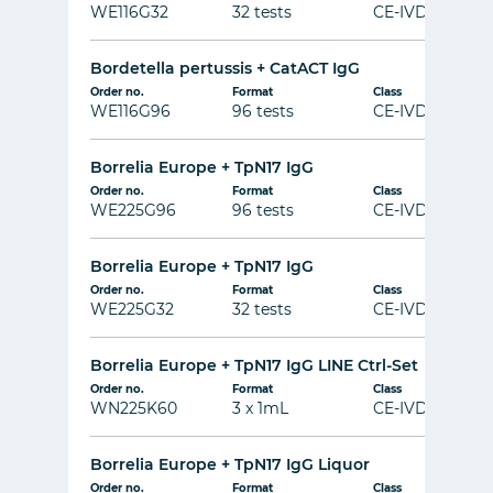
WE116G32
32 tests
CE-IVD
Bordetella pertussis + CatACT IgG
Order no.
Format
Class
WE116G96
96 tests
CE-IVD
Borrelia Europe + TpN17 IgG
Order no.
Format
Class
WE225G96
96 tests
CE-IVD
Borrelia Europe + TpN17 IgG
Order no.
Format
Class
WE225G32
32 tests
CE-IVD
Borrelia Europe + TpN17 IgG LINE Ctrl-Set
Order no.
Format
Class
WN225K60
3 x 1mL
CE-IVD
Borrelia Europe + TpN17 IgG Liquor
Order no.
Format
Class