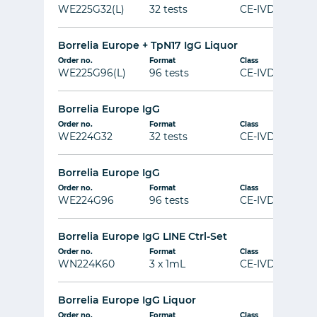
WE225G32(L)
32 tests
CE-IVD
Borrelia Europe + TpN17 IgG Liquor
Order no.
Format
Class
WE225G96(L)
96 tests
CE-IVD
Borrelia Europe IgG
Order no.
Format
Class
WE224G32
32 tests
CE-IVD
Borrelia Europe IgG
Order no.
Format
Class
WE224G96
96 tests
CE-IVD
Borrelia Europe IgG LINE Ctrl-Set
Order no.
Format
Class
WN224K60
3 x 1mL
CE-IVD
Borrelia Europe IgG Liquor
Order no.
Format
Class