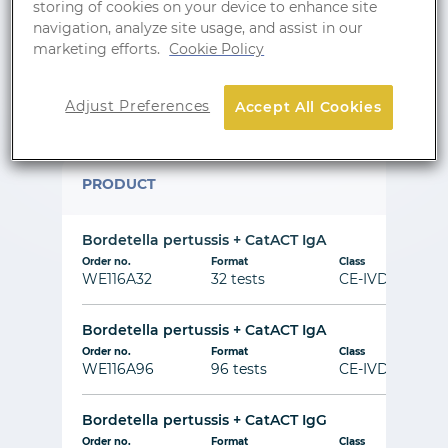
storing of cookies on your device to enhance site
navigation, analyze site usage, and assist in our
marketing efforts.
Cookie Policy
Show wishlist
Adjust Preferences
Accept All Cookies
Line Immunoblot
PRODUCT
Bordetella pertussis + CatACT IgA
Order no.
Format
Class
WE116A32
32 tests
CE-IVD
Bordetella pertussis + CatACT IgA
Order no.
Format
Class
WE116A96
96 tests
CE-IVD
Bordetella pertussis + CatACT IgG
Order no.
Format
Class