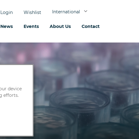
International
Login
Wishlist
News
Events
About Us
Contact
your device
 efforts.
Fungi