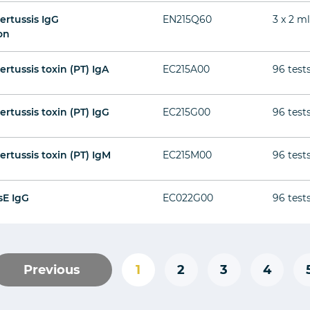
ertussis IgG
EN215Q60
3 x 2 m
on
ertussis toxin (PT) IgA
EC215A00
96 test
ertussis toxin (PT) IgG
EC215G00
96 test
ertussis toxin (PT) IgM
EC215M00
96 test
sE IgG
EC022G00
96 test
Previous
1
2
3
4