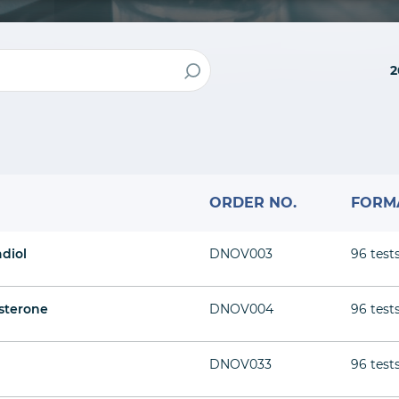
2
ORDER NO.
FORM
adiol
DNOV003
96 test
sterone
DNOV004
96 test
DNOV033
96 test