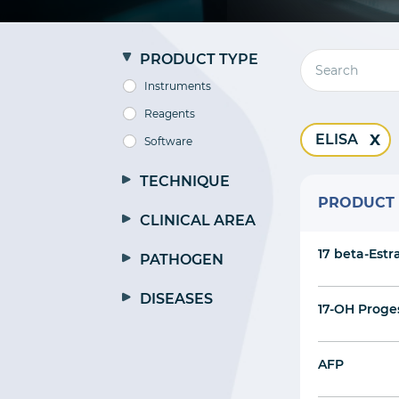
PRODUCT TYPE
Instruments
Reagents
ELISA
Software
TECHNIQUE
PRODUCT
CLINICAL AREA
17 beta-Estr
PATHOGEN
DISEASES
17-OH Proge
AFP