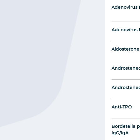
Adenovirus 
Adenovirus 
Aldosterone
Androstene
Androstened
Anti-TPO
Bordetella p
IgG/IgA