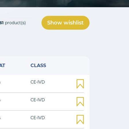
Show wishlist
61
product(s)
AT
CLASS
s
CE-IVD
s
CE-IVD
s
CE-IVD