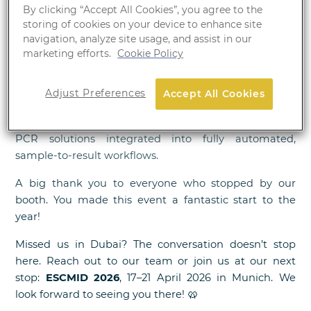
By clicking “Accept All Cookies”, you agree to the
We have just wrapped up an incredible four days at
storing of cookies on your device to enhance site
WHX Labs Dubai, and we were thrilled to see our
navigation, analyze site usage, and assist in our
booth filled with visitors and engaging conversations
marketing efforts.
Cookie Policy
throughout the event!
Attendees explored our full portfolio of solutions —
Adjust Preferences
Accept All Cookies
from automated platforms to specialized assays —
with particular interest in our advanced real-time
PCR solutions integrated into fully automated,
sample-to-result workflows.
A big thank you to everyone who stopped by our
booth. You made this event a fantastic start to the
year!
Missed us in Dubai? The conversation doesn’t stop
here. Reach out to our team or join us at our next
stop:
ESCMID 2026
, 17–21 April 2026 in Munich. We
🥨
look forward to seeing you there!