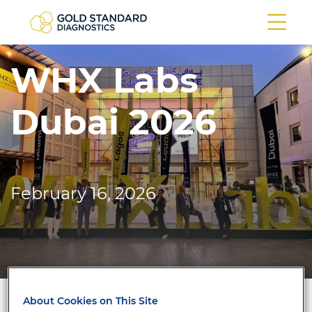
WHX Labs
Dubai 2026
February 16, 2026
About Cookies on This Site