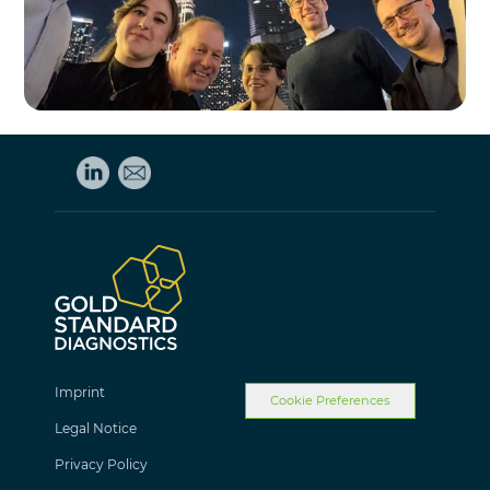
Imprint
Cookie Preferences
Legal Notice
Privacy Policy