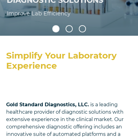
DIAGNOSTIC SOLUTIONS
Improve Lab Efficiency
Simplify Your Laboratory
Experience
Gold Standard Diagnostics, LLC.
is a leading
healthcare provider of diagnostic solutions with
extensive experience in the clinical market. Our
comprehensive diagnostic offering includes an
innovative suite of automated platforms and a