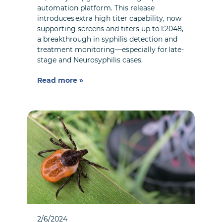
automation platform. This release
introduces extra high titer capability, now
supporting screens and titers up to 1:2048,
a breakthrough in syphilis detection and
treatment monitoring—especially for late-
stage and Neurosyphilis cases.
Read more »
2/6/2024