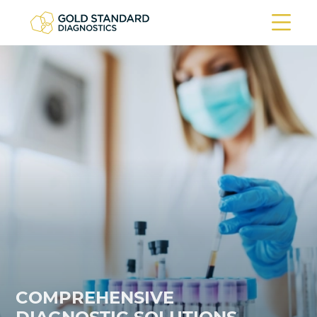
COMPREHENSIVE