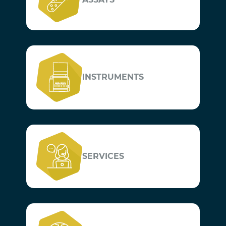
INSTRUMENTS
SERVICES