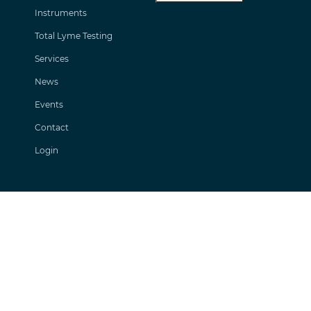
Instruments
Total Lyme Testing
Services
News
Events
Contact
Login