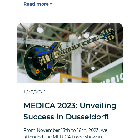
Read more »
11/30/2023
MEDICA 2023: Unveiling
Success in Dusseldorf!
From November 13th to 16th, 2023, we
attended the MEDICA trade show in