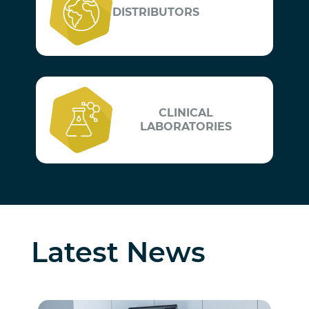
DISTRIBUTORS
CLINICAL
LABORATORIES
Latest News