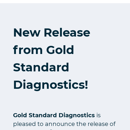
New Release
from Gold
Standard
Diagnostics!
Gold Standard Diagnostics
is
pleased to announce the release of