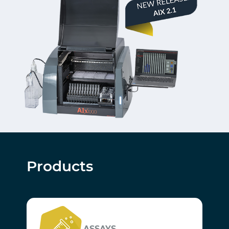
Products
ASSAYS