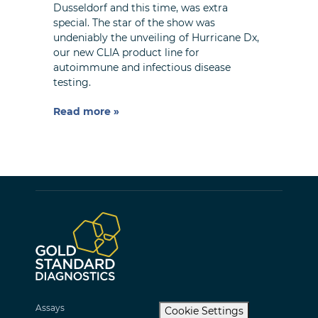
Dusseldorf and this time, was extra
special. The star of the show was
undeniably the unveiling of Hurricane Dx,
our new CLIA product line for
autoimmune and infectious disease
testing.
Read more »
Assays
Cookie Settings