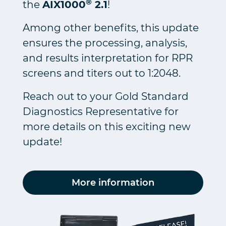
®
the
AIX1000
2.1
!
Among other benefits, this update
ensures the processing, analysis,
and results interpretation for RPR
screens and titers out to 1:2048.
Reach out to your Gold Standard
Diagnostics Representative for
more details on this exciting new
update!
More information