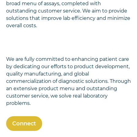
broad menu of assays, completed with
outstanding customer service. We aim to provide
solutions that improve lab efficiency and minimize
overall costs.
We are fully committed to enhancing patient care
by dedicating our efforts to product development,
quality manufacturing, and global
commercialization of diagnostic solutions. Through
an extensive product menu and outstanding
customer service, we solve real laboratory
problems.
Connect