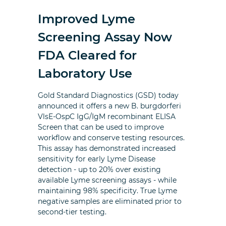
Improved Lyme
Screening Assay Now
FDA Cleared for
Laboratory Use
Gold Standard Diagnostics (GSD) today
announced it offers a new B. burgdorferi
VlsE-OspC IgG/IgM recombinant ELISA
Screen that can be used to improve
workflow and conserve testing resources.
This assay has demonstrated increased
sensitivity for early Lyme Disease
detection - up to 20% over existing
available Lyme screening assays - while
maintaining 98% specificity. True Lyme
negative samples are eliminated prior to
second-tier testing.