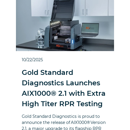
10/22/2025
Gold Standard
Diagnostics Launches
AIX1000® 2.1 with Extra
High Titer RPR Testing
Gold Standard Diagnostics is proud to
announce the release of AIX1000® Version
2.1, a major upgrade to its flagship RPR