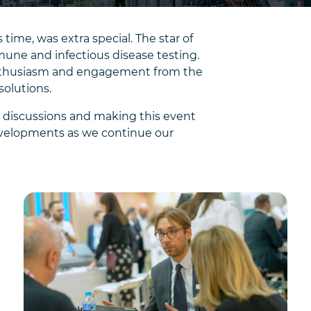
ime, was extra special. The star of
une and infectious disease testing.
 enthusiasm and engagement from the
solutions.
t discussions and making this event
evelopments as we continue our