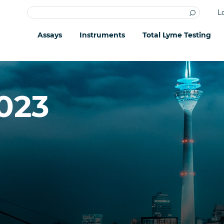
L
Assays
Instruments
Total Lyme Testing
023