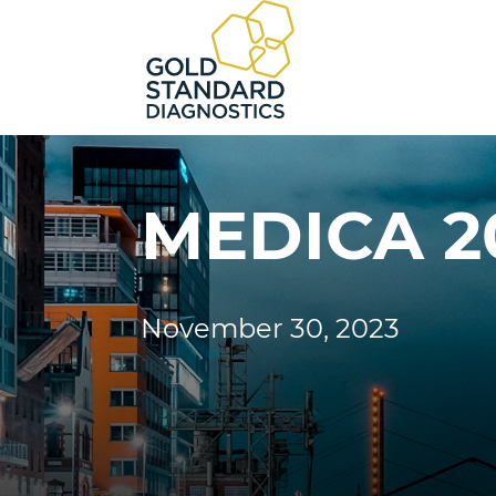
MEDICA 2
November 30, 2023