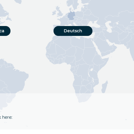
ca
Deutsch
k here: