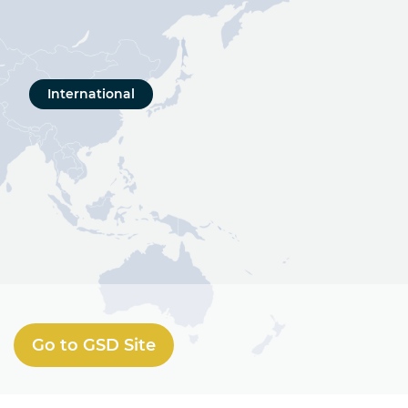
International
Go to GSD Site