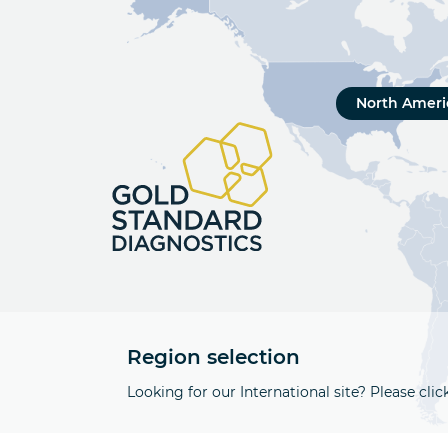
North Ameri
Region selection
Looking for our International site? Please clic