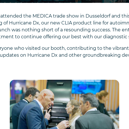
attended the MEDICA trade show in Dusseldorf and this t
 of Hurricane Dx, our new CLIA product line for autoimm
 launch was nothing short of a resounding success. The
ent to continue offering our best with our diagnostic 
ryone who visited our booth, contributing to the vibran
re updates on Hurricane Dx and other groundbreaking d