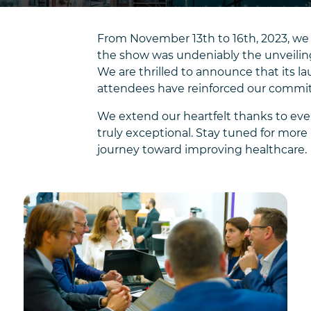
From November 13th to 16th, 2023, we 
the show was undeniably the unveiling
We are thrilled to announce that its
attendees have reinforced our commitm
We extend our heartfelt thanks to eve
truly exceptional. Stay tuned for mo
journey toward improving healthcare.