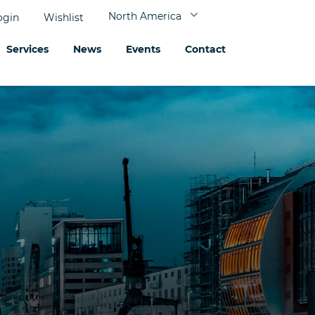
North America
ogin
Wishlist
Services
News
Events
Contact