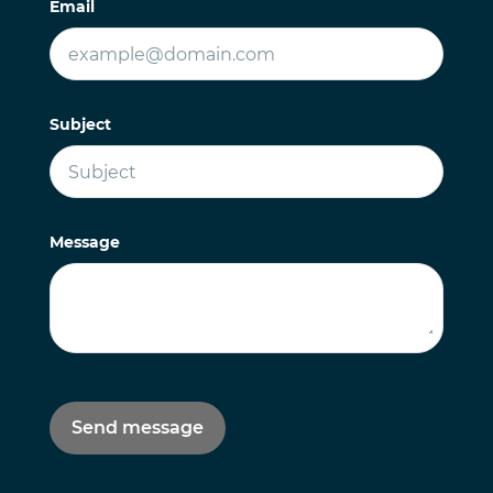
Email
Subject
Message