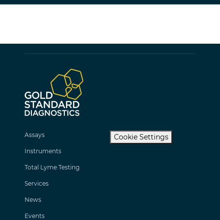
Assays
Cookie Settings
Instruments
Total Lyme Testing
Services
News
Events