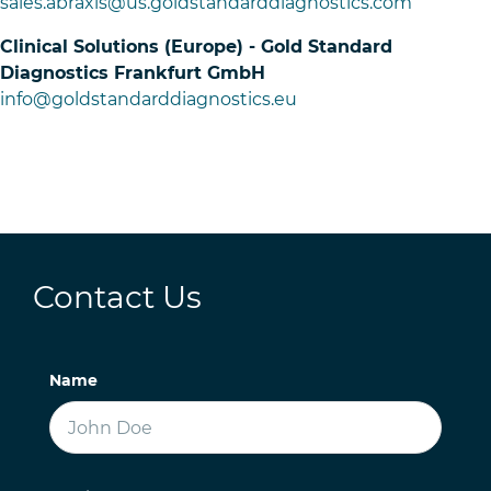
sales.abraxis@us.goldstandarddiagnostics.com
Clinical Solutions (Europe) - Gold Standard
Diagnostics Frankfurt GmbH
info@goldstandarddiagnostics.eu
Contact Us
Name