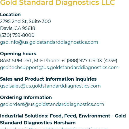
Gold Standard Diagnostics LLC
Location
2795 2nd St, Suite 300
Davis, CA 95618
(530) 759-8000
gsd.info@us.goldstandarddiagnostics.com
Opening hours
8AM-5PM PST, M-F Phone: +1 (888) 977-GSDX (4739)
gsd.techsupport@us.goldstandarddiagnostics.com
Sales and Product Information inquiries
gsd.sales@us.goldstandarddiagnostics.com
Ordering Information
gsd.orders@us.goldstandarddiagnostics.com
Industrial Solutions: Food, Feed, Environment - Gold
Standard Diagnostics Horsham