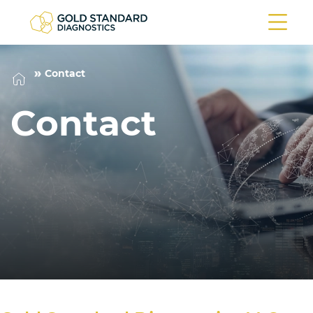
Contact
Contact