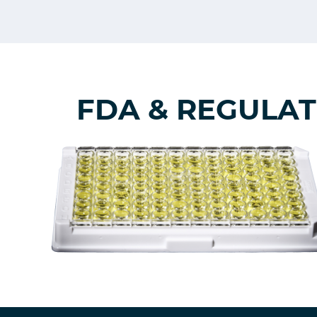
FDA & REGULA