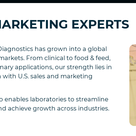
 MARKETING EXPERTS
iagnostics has grown into a global
markets. From clinical to food & feed,
ary applications, our strength lies in
 with U.S. sales and marketing
 enables laboratories to streamline
nd achieve growth across industries.