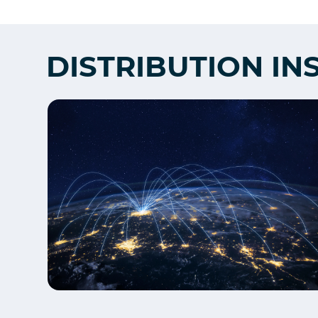
DISTRIBUTION IN