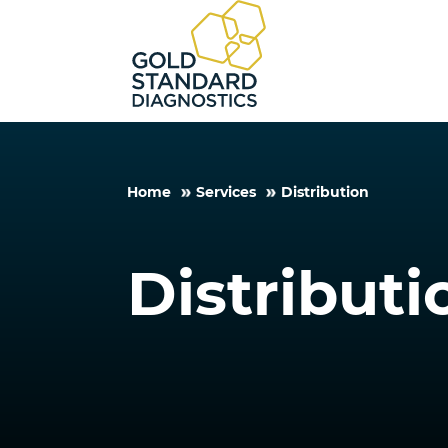
Home
Services
Distribution
Distributi