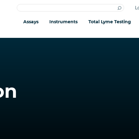
L
Assays
Instruments
Total Lyme Testing
on