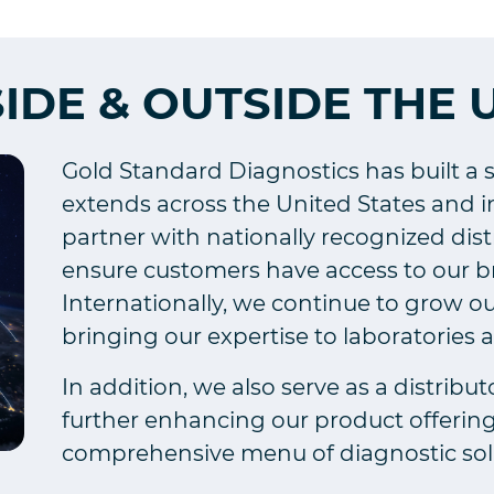
SIDE & OUTSIDE THE 
Gold Standard Diagnostics has built a 
extends across the United States and in
partner with nationally recognized dis
ensure customers have access to our bro
Internationally, we continue to grow ou
bringing our expertise to laboratories 
In addition, we also serve as a distribut
further enhancing our product offerin
comprehensive menu of diagnostic sol