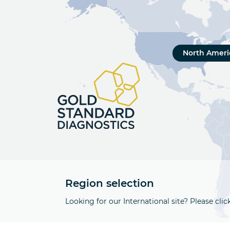
North Ameri
Region selection
Looking for our International site? Please clic