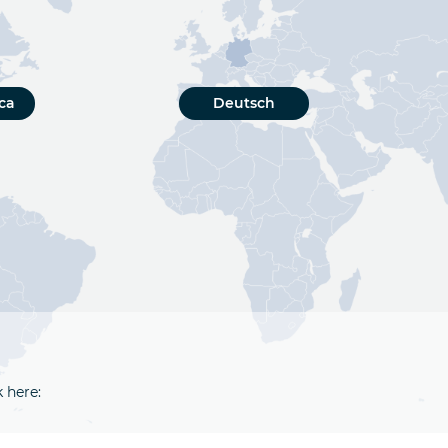
ca
Deutsch
k here: