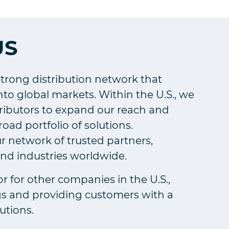
US
strong distribution network that
to global markets. Within the U.S., we
tributors to expand our reach and
ad portfolio of solutions.
r network of trusted partners,
and industries worldwide.
or for other companies in the U.S.,
gs and providing customers with a
utions.