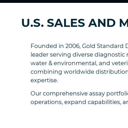
U.S. SALES AND
Founded in 2006, Gold Standard D
leader serving diverse diagnostic 
water & environmental, and veterin
combining worldwide distribution
expertise.
Our comprehensive assay portfolio
operations, expand capabilities, a