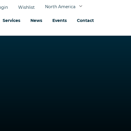
North America
ogin
Wishlist
Services
News
Events
Contact