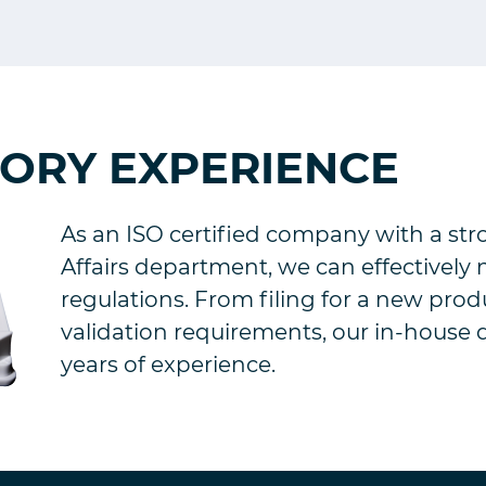
TORY EXPERIENCE
As an ISO certified company with a st
Affairs department, we can effectively
regulations. From filing for a new prod
validation requirements, our in-house 
years of experience.