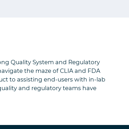
rong Quality System and Regulatory
 navigate the maze of CLIA and FDA
uct to assisting end-users with in-lab
quality and regulatory teams have