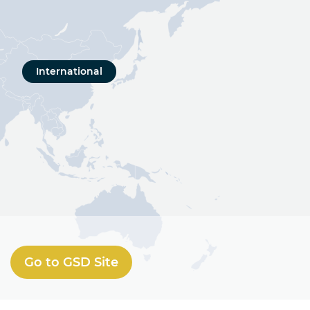
International
Go to GSD Site