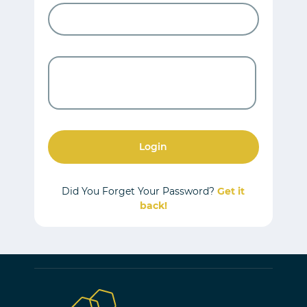
Login
Did You Forget Your Password?
Get it
back!