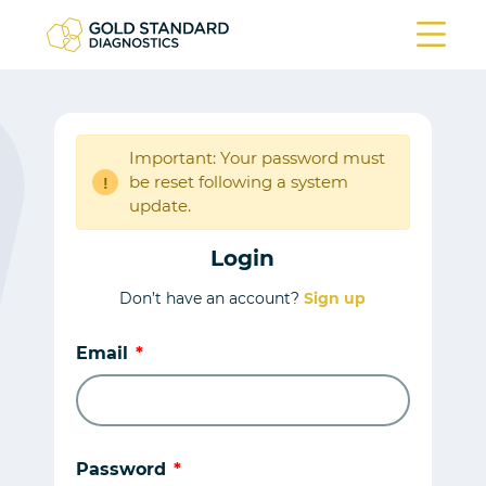
Important: Your password must
be reset following a system
!
update.
Login
Don’t have an account?
Sign up
Email
Password