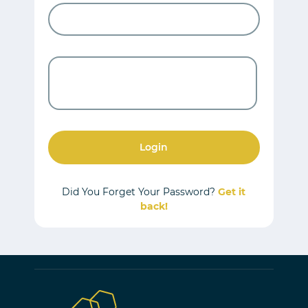
Login
Did You Forget Your Password?
Get it
back!