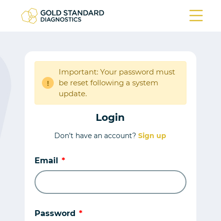
Important: Your password must
be reset following a system
!
update.
Login
Don’t have an account?
Sign up
Email
Password