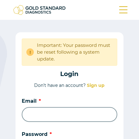
Important: Your password must
be reset following a system
!
update.
Login
Don’t have an account?
Sign up
Email
Password