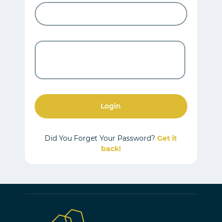
Login
Did You Forget Your Password?
Get it
back!