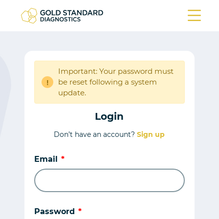
Important: Your password must
be reset following a system
!
update.
Login
Don’t have an account?
Sign up
Email
Password