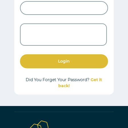
Login
Did You Forget Your Password?
Get it
back!