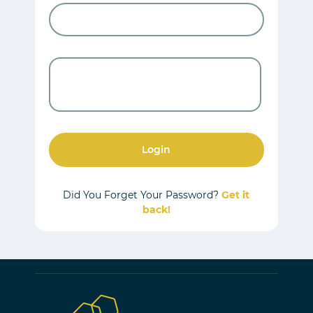
Login
Did You Forget Your Password?
Get it
back!