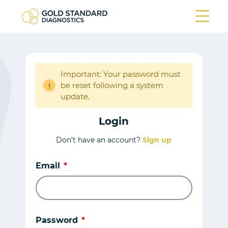
Important: Your password must
be reset following a system
!
update.
Login
Don’t have an account?
Sign up
Email
Password