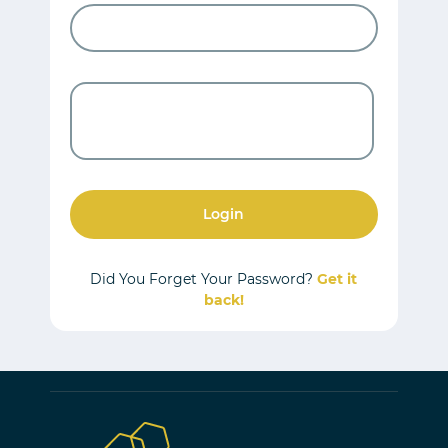
Login
Did You Forget Your Password?
Get it
back!