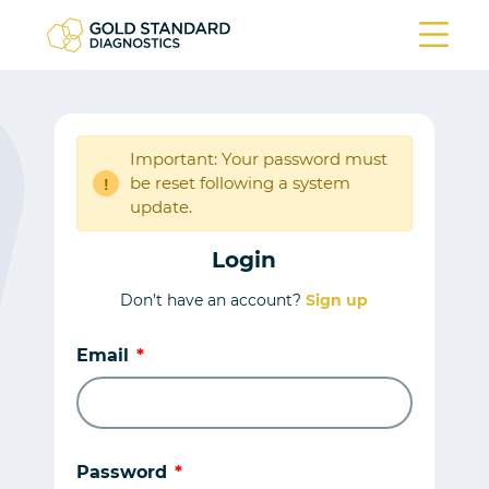
Important: Your password must
be reset following a system
!
update.
Login
Don’t have an account?
Sign up
Email
Password