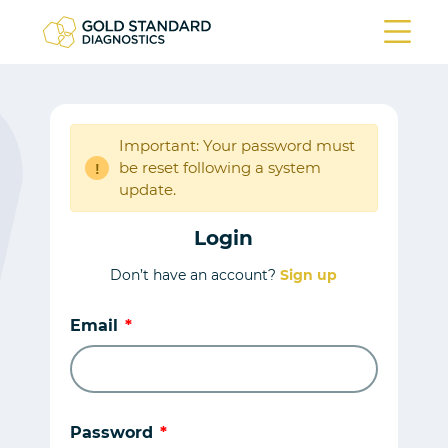
Important: Your password must
be reset following a system
!
update.
Login
Don’t have an account?
Sign up
Email
Password