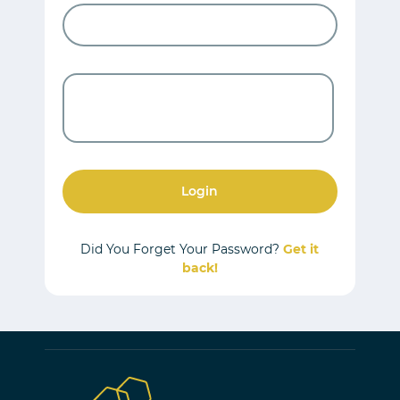
Login
Did You Forget Your Password?
Get it
back!