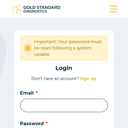
Important: Your password must
be reset following a system
!
update.
Login
Don’t have an account?
Sign up
Email
Password