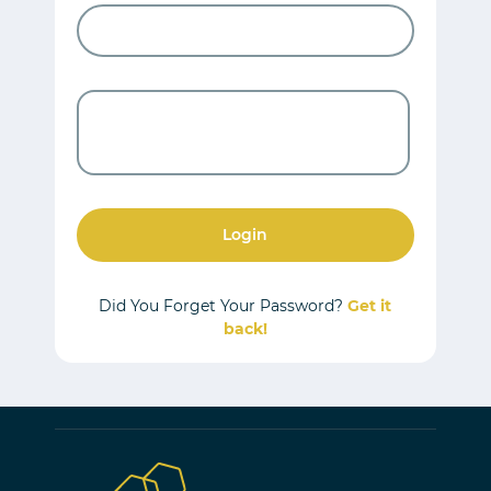
Login
Did You Forget Your Password?
Get it
back!