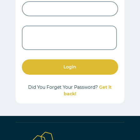
Login
Did You Forget Your Password?
Get it
back!