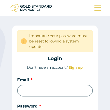
Important: Your password must
be reset following a system
!
update.
Login
Don’t have an account?
Sign up
Email
Password