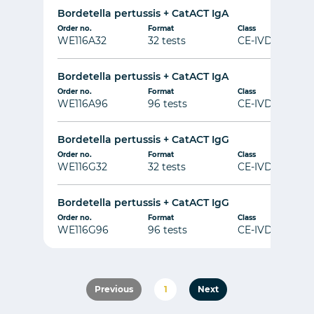
Bordetella pertussis + CatACT IgA
Order no.
Format
Class
WE116A32
32 tests
CE-IVD
Bordetella pertussis + CatACT IgA
Order no.
Format
Class
WE116A96
96 tests
CE-IVD
Bordetella pertussis + CatACT IgG
Order no.
Format
Class
WE116G32
32 tests
CE-IVD
Bordetella pertussis + CatACT IgG
Order no.
Format
Class
WE116G96
96 tests
CE-IVD
Previous
1
Next