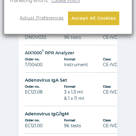
marketing efforts.
Cookie Policy
Order no.
Format
Class
DNOV004
96 tests
CE-IVD
Adjust Preferences
Accept All Cookies
AFP
Order no.
Format
Class
DNOV033
96 tests
CE-IVD
®
AIX1000
RPR Analyzer
Order no.
Format
Class
T/00400
Instrument
CE-IVD
Adenovirus IgA Set
Order no.
Format
Class
EC121.08
3 x 1.3 ml
CE-IVD
& 1 x 11 ml
Adenovirus IgG/IgM
Order no.
Format
Class
EC121.00
96 tests
CE-IVD