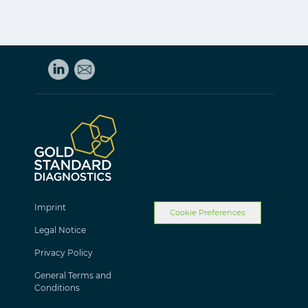
Imprint
Cookie Preferences
Legal Notice
Privacy Policy
General Terms and
Conditions