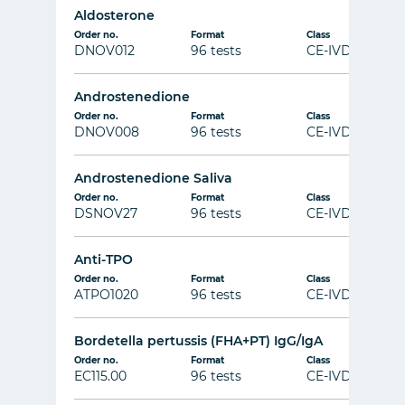
Aldosterone
Order no.
Format
Class
DNOV012
96 tests
CE-IVD
Androstenedione
Order no.
Format
Class
DNOV008
96 tests
CE-IVD
Androstenedione Saliva
Order no.
Format
Class
DSNOV27
96 tests
CE-IVD
Anti-TPO
Order no.
Format
Class
ATPO1020
96 tests
CE-IVD
Bordetella pertussis (FHA+PT) IgG/IgA
Order no.
Format
Class
EC115.00
96 tests
CE-IVD