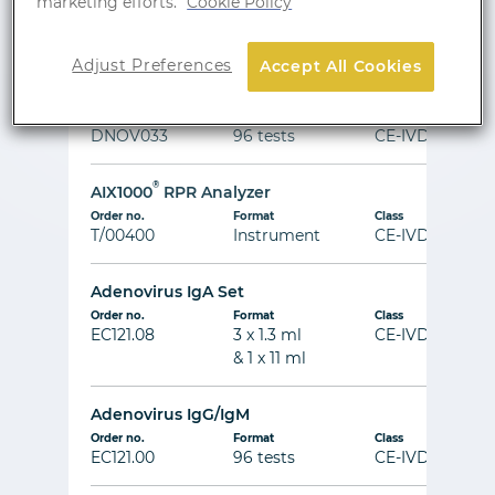
marketing efforts.
Cookie Policy
Order no.
Format
Class
DNOV004
96 tests
CE-IVD
Adjust Preferences
Accept All Cookies
AFP
Order no.
Format
Class
DNOV033
96 tests
CE-IVD
®
AIX1000
RPR Analyzer
Order no.
Format
Class
T/00400
Instrument
CE-IVD
Adenovirus IgA Set
Order no.
Format
Class
EC121.08
3 x 1.3 ml
CE-IVD
& 1 x 11 ml
Adenovirus IgG/IgM
Order no.
Format
Class
EC121.00
96 tests
CE-IVD