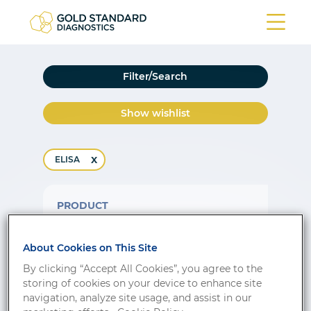
Filter/Search
Show wishlist
ELISA
PRODUCT
17 beta-Estradiol
About Cookies on This Site
Order no.
Format
Class
By clicking “Accept All Cookies”, you agree to the
DNOV003
96 tests
CE-IVD
storing of cookies on your device to enhance site
navigation, analyze site usage, and assist in our
17-OH Progesterone