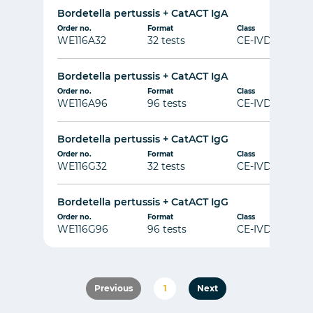
Bordetella pertussis + CatACT IgA
Order no.
Format
Class
WE116A32
32 tests
CE-IVD
Bordetella pertussis + CatACT IgA
Order no.
Format
Class
WE116A96
96 tests
CE-IVD
Bordetella pertussis + CatACT IgG
Order no.
Format
Class
WE116G32
32 tests
CE-IVD
Bordetella pertussis + CatACT IgG
Order no.
Format
Class
WE116G96
96 tests
CE-IVD
Previous
1
Next