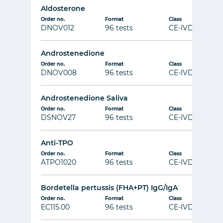
Aldosterone
Order no.
Format
Class
DNOV012
96 tests
CE-IVD
Androstenedione
Order no.
Format
Class
DNOV008
96 tests
CE-IVD
Androstenedione Saliva
Order no.
Format
Class
DSNOV27
96 tests
CE-IVD
Anti-TPO
Order no.
Format
Class
ATPO1020
96 tests
CE-IVD
Bordetella pertussis (FHA+PT) IgG/IgA
Order no.
Format
Class
EC115.00
96 tests
CE-IVD