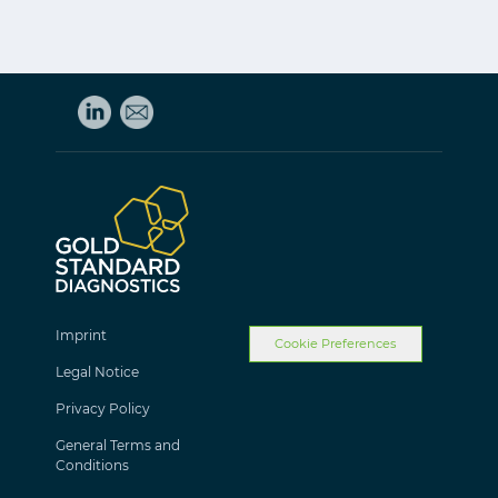
Imprint
Cookie Preferences
Legal Notice
Privacy Policy
General Terms and
Conditions