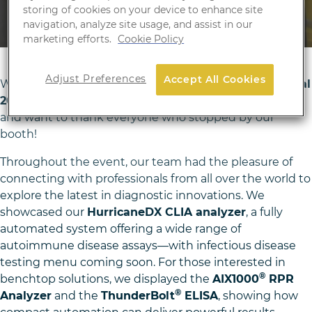
April 16, 2025
storing of cookies on your device to enhance site
navigation, analyze site usage, and assist in our
marketing efforts.
Cookie Policy
Adjust Preferences
Accept All Cookies
We were thrilled to be part of this year’s
ESCMID Global
2025
at
Messe Wien in Vienna
, held from
April 11–15
,
and want to thank everyone who stopped by our
booth!
Throughout the event, our team had the pleasure of
connecting with professionals from all over the world to
explore the latest in diagnostic innovations. We
showcased our
HurricaneDX CLIA analyzer
, a fully
automated system offering a wide range of
autoimmune disease assays—with infectious disease
testing menu coming soon. For those interested in
®
benchtop solutions, we displayed the
AIX1000
RPR
®
Analyzer
and the
ThunderBolt
ELISA
, showing how