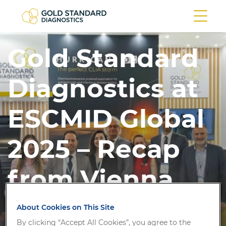
Gold Standard
Diagnostics at
ESCMID Global
2025 – Recap
from Vienna
About Cookies on This Site
By clicking “Accept All Cookies”, you agree to the