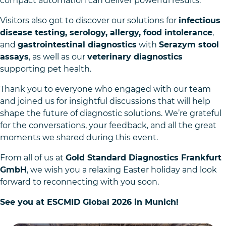
compact automation can deliver powerful results.
Visitors also got to discover our solutions for
infectious
disease testing, serology, allergy, food intolerance
,
and
gastrointestinal diagnostics
with
Serazym stool
assays
, as well as our
veterinary diagnostics
supporting pet health.
Thank you to everyone who engaged with our team
and joined us for insightful discussions that will help
shape the future of diagnostic solutions. We’re grateful
for the conversations, your feedback, and all the great
moments we shared during this event.
From all of us at
Gold Standard Diagnostics Frankfurt
GmbH
, we wish you a relaxing Easter holiday and look
forward to reconnecting with you soon.
See you at ESCMID Global 2026 in Munich!