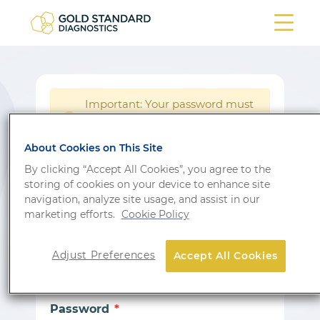
Important: Your password must
be reset following a system
!
update.
About Cookies on This Site
Login
By clicking “Accept All Cookies”, you agree to the
storing of cookies on your device to enhance site
Don’t have an account?
Sign up
navigation, analyze site usage, and assist in our
marketing efforts.
Cookie Policy
Email
Adjust Preferences
Accept All Cookies
Password