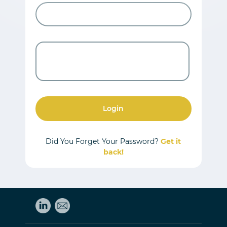
Login
Did You Forget Your Password?
Get it
back!