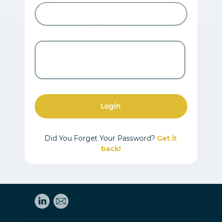
Login
Did You Forget Your Password?
Get it
back!