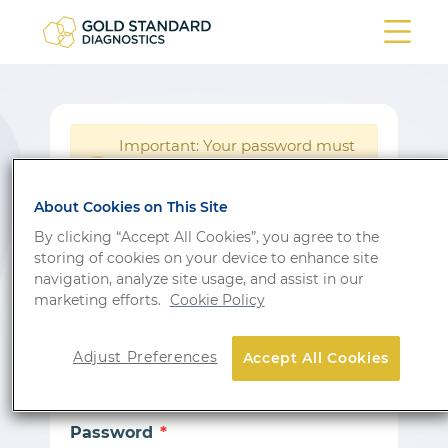
Important: Your password must
be reset following a system
!
update.
About Cookies on This Site
Login
By clicking “Accept All Cookies”, you agree to the
storing of cookies on your device to enhance site
Don’t have an account?
Sign up
navigation, analyze site usage, and assist in our
marketing efforts.
Cookie Policy
Email
Adjust Preferences
Accept All Cookies
Password