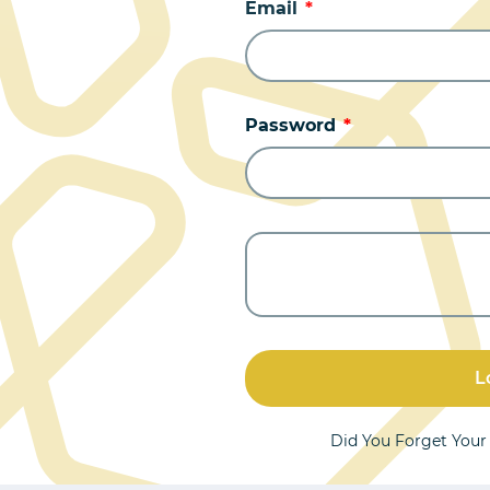
Email
Password
L
Did You Forget You