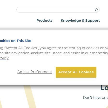
Products
Knowledge & Support
okies on This Site
ng “Accept All Cookies”, you agree to the storing of cookies on 
e site navigation, analyze site usage, and assist in our marketing
olicy
Important: Your passwo
Adjust Preferences
Accept All Cookies
!
system update.
L
Don’t have an