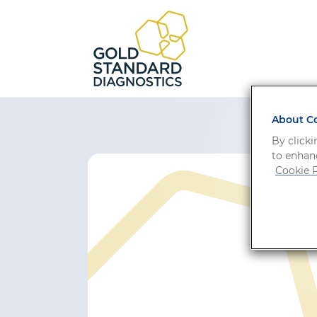
About Co
By clicki
to enhanc
Cookie P