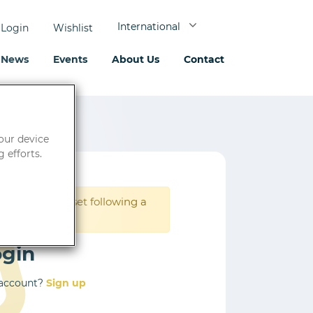
International
Login
Wishlist
News
Events
About Us
Contact
your device
 efforts.
rd must be reset following a
ogin
 account?
Sign up