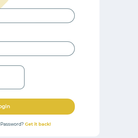
ogin
r Password?
Get it back!