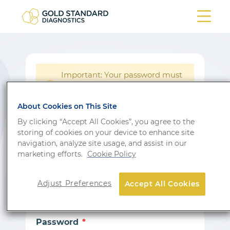
Important: Your password must
be reset following a system
!
update.
About Cookies on This Site
Login
By clicking “Accept All Cookies”, you agree to the
storing of cookies on your device to enhance site
Don’t have an account?
Sign up
navigation, analyze site usage, and assist in our
marketing efforts.
Cookie Policy
Email
Adjust Preferences
Accept All Cookies
Password