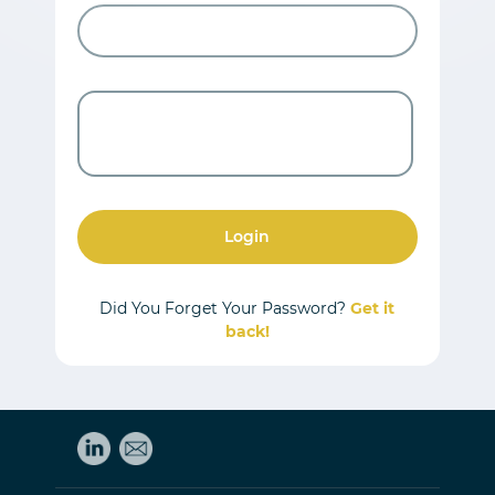
Login
Did You Forget Your Password?
Get it
back!