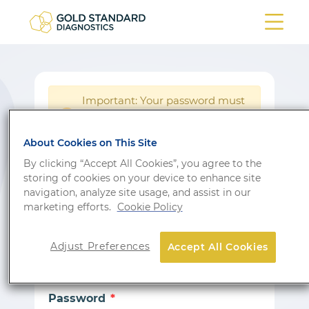
Important: Your password must
be reset following a system
!
update.
About Cookies on This Site
Login
By clicking “Accept All Cookies”, you agree to the
storing of cookies on your device to enhance site
Don’t have an account?
Sign up
navigation, analyze site usage, and assist in our
marketing efforts.
Cookie Policy
Email
Adjust Preferences
Accept All Cookies
Password