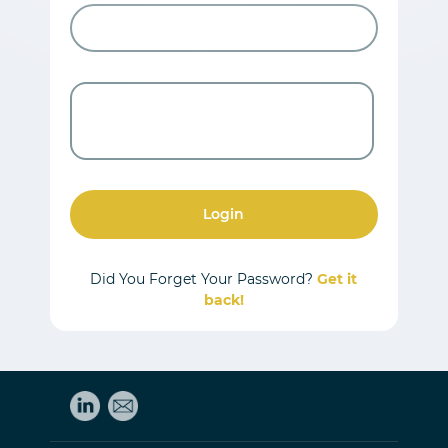
Login
Did You Forget Your Password?
Get it
back!