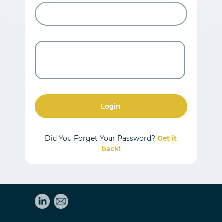
Login
Did You Forget Your Password?
Get it
back!