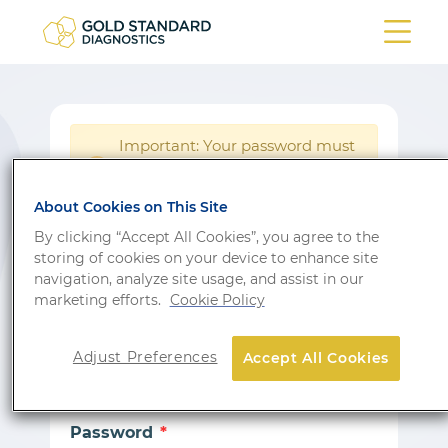
Important: Your password must
be reset following a system
!
update.
About Cookies on This Site
Login
By clicking “Accept All Cookies”, you agree to the
storing of cookies on your device to enhance site
Don’t have an account?
Sign up
navigation, analyze site usage, and assist in our
marketing efforts.
Cookie Policy
Email
Adjust Preferences
Accept All Cookies
Password