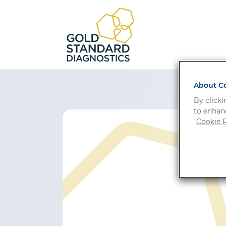
About Co
By clicki
to enhanc
Cookie P