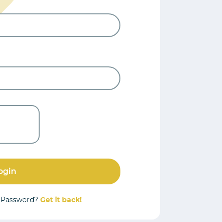
ogin
r Password?
Get it back!