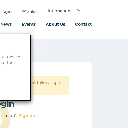
International
Login
Wishlist
News
Events
About Us
Contact
your device
 efforts.
rd must be reset following a
ogin
 account?
Sign up