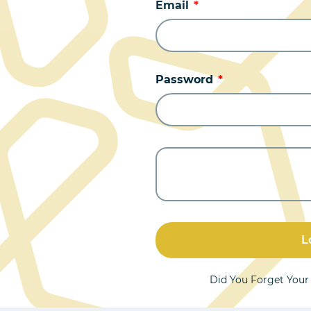
Email
Password
L
Did You Forget You