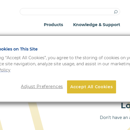
Products
Knowledge & Support
okies on This Site
ng “Accept All Cookies”, you agree to the storing of cookies on 
e site navigation, analyze site usage, and assist in our marketing
olicy
Important: Your passwo
Adjust Preferences
Accept All Cookies
!
system update.
L
Don’t have an