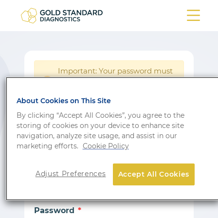
Important: Your password must
be reset following a system
!
update.
About Cookies on This Site
Login
By clicking “Accept All Cookies”, you agree to the
storing of cookies on your device to enhance site
Don’t have an account?
Sign up
navigation, analyze site usage, and assist in our
marketing efforts.
Cookie Policy
Email
Adjust Preferences
Accept All Cookies
Password