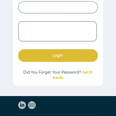
Login
Did You Forget Your Password?
Get it
back!