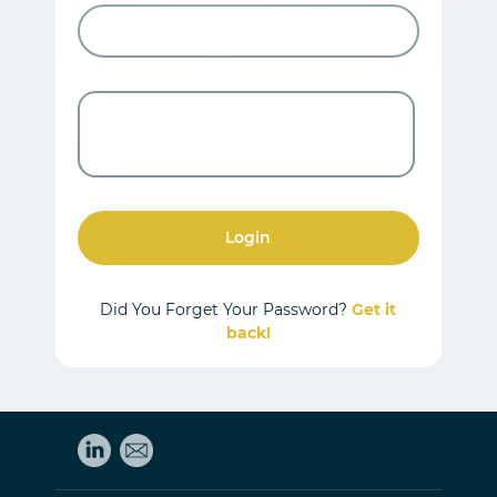
Login
Did You Forget Your Password?
Get it
back!