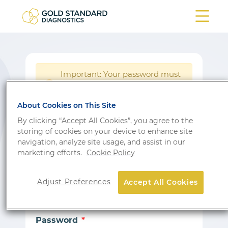
Important: Your password must
be reset following a system
!
update.
About Cookies on This Site
Login
By clicking “Accept All Cookies”, you agree to the
storing of cookies on your device to enhance site
Don’t have an account?
Sign up
navigation, analyze site usage, and assist in our
marketing efforts.
Cookie Policy
Email
Adjust Preferences
Accept All Cookies
Password