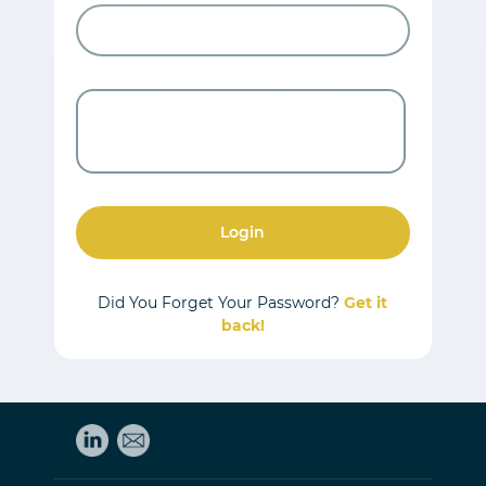
Login
Did You Forget Your Password?
Get it
back!