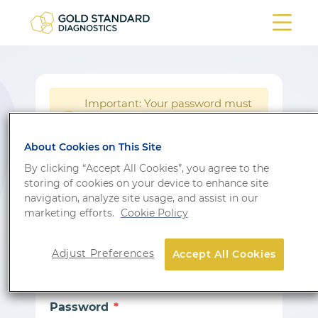
Important: Your password must
be reset following a system
!
update.
About Cookies on This Site
Login
By clicking “Accept All Cookies”, you agree to the
storing of cookies on your device to enhance site
Don’t have an account?
Sign up
navigation, analyze site usage, and assist in our
marketing efforts.
Cookie Policy
Email
Adjust Preferences
Accept All Cookies
Password