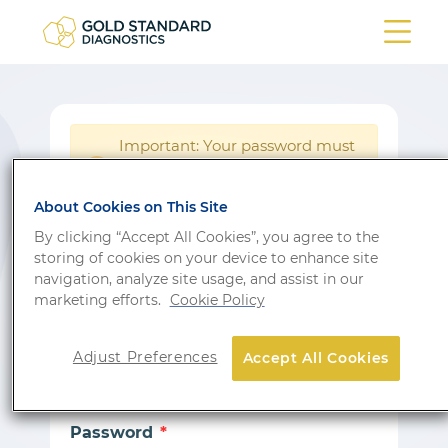
Important: Your password must
be reset following a system
!
update.
About Cookies on This Site
Login
By clicking “Accept All Cookies”, you agree to the
storing of cookies on your device to enhance site
Don’t have an account?
Sign up
navigation, analyze site usage, and assist in our
marketing efforts.
Cookie Policy
Email
Adjust Preferences
Accept All Cookies
Password