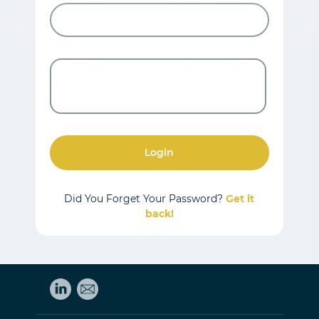
Login
Did You Forget Your Password?
Get it
back!