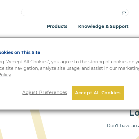
Products
Knowledge & Support
okies on This Site
ng “Accept All Cookies”, you agree to the storing of cookies on 
e site navigation, analyze site usage, and assist in our marketing
olicy
Important: Your passwo
Adjust Preferences
Accept All Cookies
!
system update.
L
Don’t have an