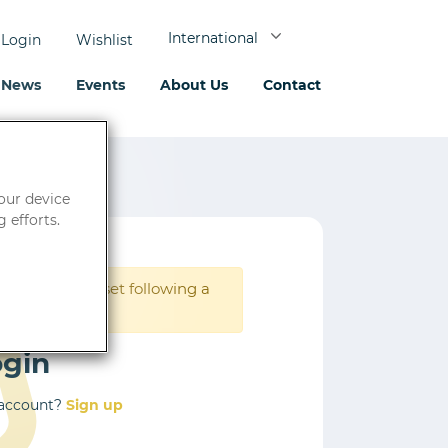
International
Login
Wishlist
News
Events
About Us
Contact
your device
 efforts.
rd must be reset following a
ogin
 account?
Sign up