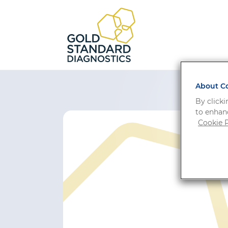
About Co
By clicki
to enhanc
Cookie P