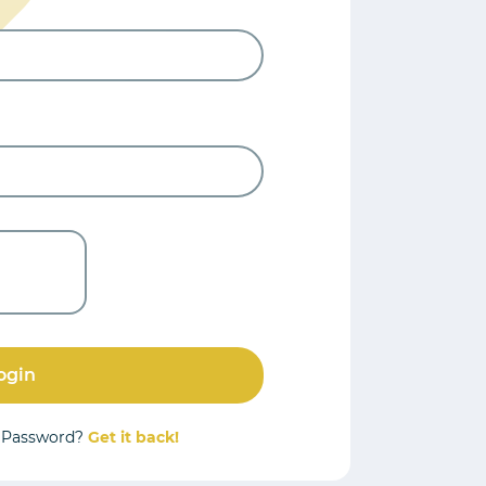
ogin
r Password?
Get it back!