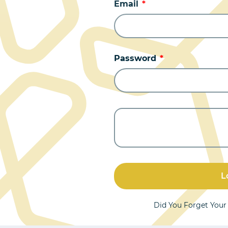
Email
Password
L
Did You Forget You