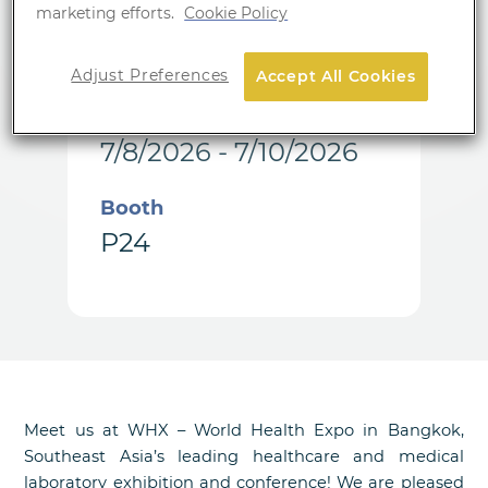
marketing efforts.
Cookie Policy
Location
Bangkok
Adjust Preferences
Accept All Cookies
Date
7/8/2026 - 7/10/2026
Booth
P24
Meet us at WHX – World Health Expo in Bangkok,
Southeast Asia’s leading healthcare and medical
laboratory exhibition and conference! We are pleased