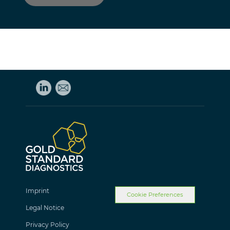
Imprint
Cookie Preferences
Legal Notice
Privacy Policy