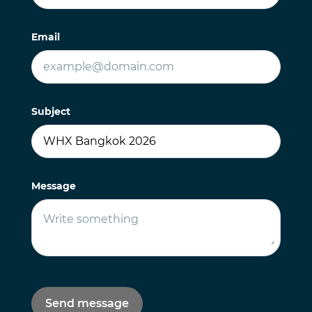
Email
Subject
Message