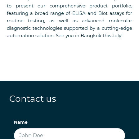
to present our comprehensive product portfolio,
featuring a broad range of ELISA and Blot assays for
routine testing, as well as advanced molecular
diagnostic technologies supported by a cutting-edge
automation solution. See you in Bangkok this July!
Contact us
Name