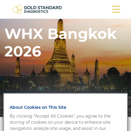
WHX Bangkok
2026
About Cookies on This Site
By clicking “Accept All Cookies”, you agree to the
storing of cookies on your device to enhance site
navigation, analyze site usage, and assist in our