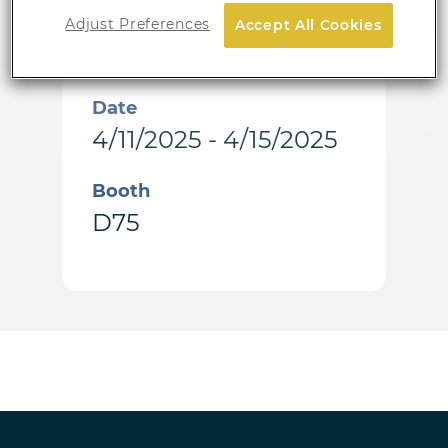
Location
Adjust Preferences
Accept All Cookies
Vienna, Austria
Date
4/11/2025 - 4/15/2025
Booth
D75