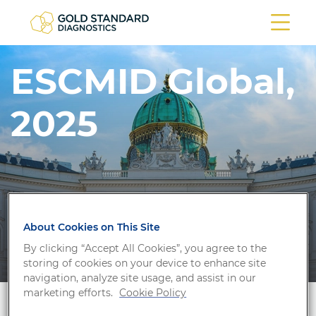
ESCMID Global,
2025
About Cookies on This Site
By clicking “Accept All Cookies”, you agree to the
storing of cookies on your device to enhance site
navigation, analyze site usage, and assist in our
marketing efforts.
Cookie Policy