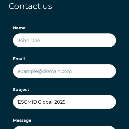
Contact us
Name
Email
Subject
Message